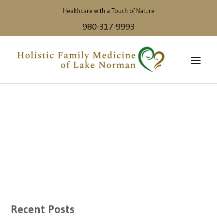
Healthcare with a Touch of Nature
980-317-9993
Recent Posts