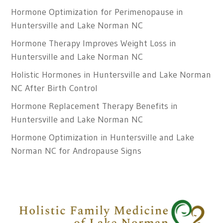
Hormone Optimization for Perimenopause in
Huntersville and Lake Norman NC
Hormone Therapy Improves Weight Loss in
Huntersville and Lake Norman NC
Holistic Hormones in Huntersville and Lake Norman
NC After Birth Control
Hormone Replacement Therapy Benefits in
Huntersville and Lake Norman NC
Hormone Optimization in Huntersville and Lake
Norman NC for Andropause Signs