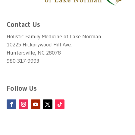
Contact Us
Holistic Family Medicine of Lake Norman
10225 Hickorywood Hill Ave.
Huntersville, NC 28078
980-317-9993
Follow Us