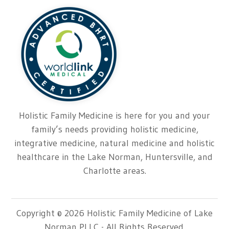
Holistic Family Medicine is here for you and your
family’s needs providing holistic medicine,
integrative medicine, natural medicine and holistic
healthcare in the Lake Norman, Huntersville, and
Charlotte areas.
Copyright © 2026 Holistic Family Medicine of Lake
Norman PLLC - All Rights Reserved.