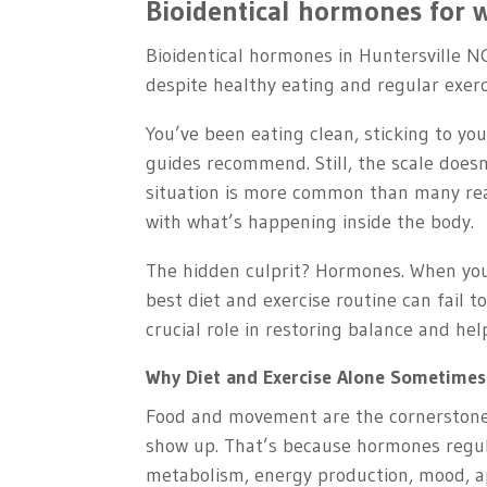
Bioidentical hormones for w
Bioidentical hormones in Huntersville N
despite healthy eating and regular exerc
You’ve been eating clean, sticking to yo
guides recommend. Still, the scale doesn
situation is more common than many reali
with what’s happening inside the body.
The hidden culprit? Hormones. When you
best diet and exercise routine can fail t
crucial role in restoring balance and hel
Why Diet and Exercise Alone Sometimes
Food and movement are the cornerstones 
show up. That’s because hormones regu
metabolism, energy production, mood, ap