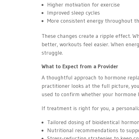
Higher motivation for exercise
Improved sleep cycles
More consistent energy throughout t
These changes create a ripple effect. W
better, workouts feel easier. When energ
struggle.
What to Expect from a Provider
A thoughtful approach to hormone repla
practitioner looks at the full picture, y
used to confirm whether your hormone l
If treatment is right for you, a personal
Tailored dosing of bioidentical hormo
Nutritional recommendations to supp
Stress-reduction strategies to keep co