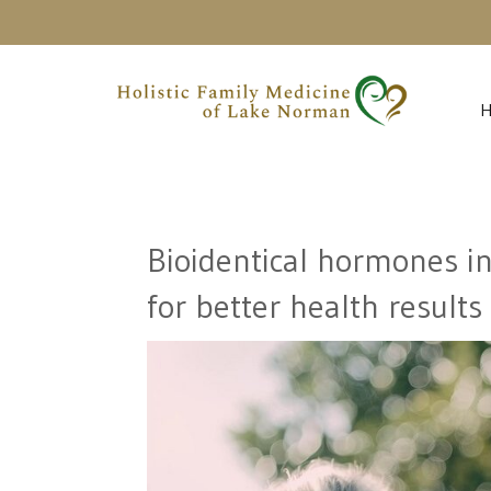
Bioidentical hormones i
for better health results