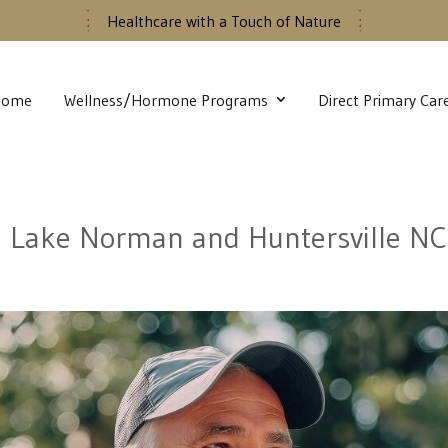
Healthcare with a Touch of Nature
Home
Wellness/Hormone Programs
Direct Primary Car
n Lake Norman and Huntersville NC