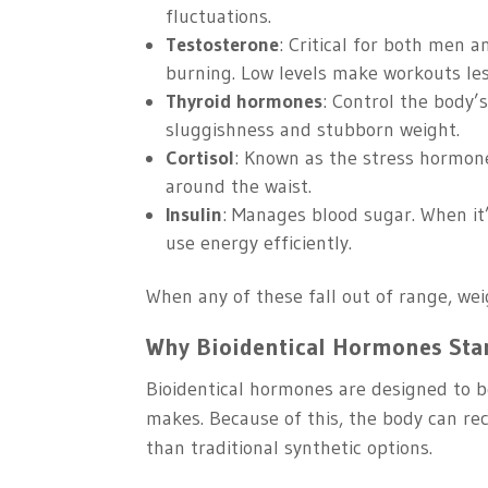
fluctuations.
Testosterone
: Critical for both men 
burning. Low levels make workouts les
Thyroid hormones
: Control the body’
sluggishness and stubborn weight.
Cortisol
: Known as the stress hormone.
around the waist.
Insulin
: Manages blood sugar. When it’
use energy efficiently.
When any of these fall out of range, w
Why Bioidentical Hormones Sta
Bioidentical hormones are designed to b
makes. Because of this, the body can rec
than traditional synthetic options.