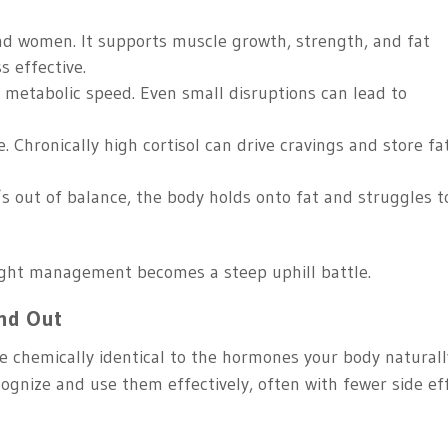
and women. It supports muscle growth, strength, and fat
s effective.
s metabolic speed. Even small disruptions can lead to
 Chronically high cortisol can drive cravings and store fa
s out of balance, the body holds onto fat and struggles t
eight management becomes a steep uphill battle.
nd Out
e chemically identical to the hormones your body naturall
ognize and use them effectively, often with fewer side ef