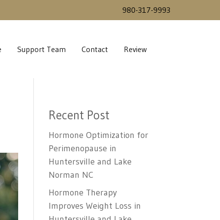
980-317-9993
e
Support Team
Contact
Review
Recent Post
Hormone Optimization for
Perimenopause in
Huntersville and Lake
Norman NC
Hormone Therapy
Improves Weight Loss in
Huntersville and Lake