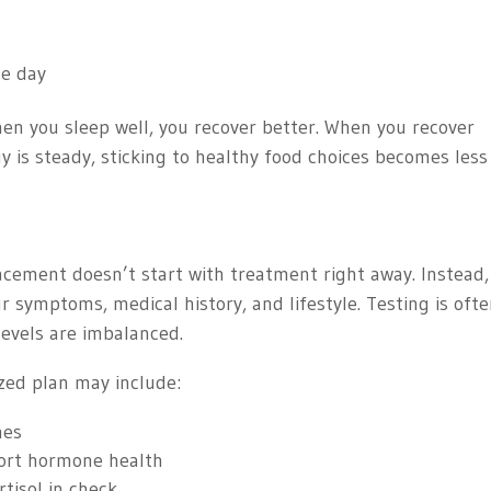
he day
hen you sleep well, you recover better. When you recover
y is steady, sticking to healthy food choices becomes less
cement doesn’t start with treatment right away. Instead,
our symptoms, medical history, and lifestyle. Testing is oft
evels are imbalanced.
ized plan may include:
nes
ort hormone health
rtisol in check