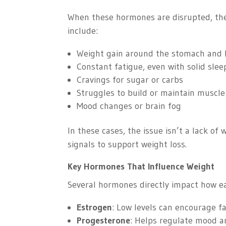
When these hormones are disrupted, the
include:
Weight gain around the stomach and 
Constant fatigue, even with solid slee
Cravings for sugar or carbs
Struggles to build or maintain muscle
Mood changes or brain fog
In these cases, the issue isn’t a lack of 
signals to support weight loss.
Key Hormones That Influence Weight
Several hormones directly impact how easy
Estrogen
: Low levels can encourage f
Progesterone
: Helps regulate mood a