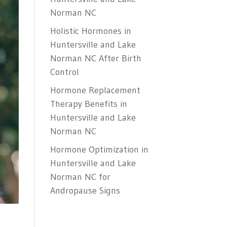
Norman NC
Holistic Hormones in
Huntersville and Lake
Norman NC After Birth
Control
Hormone Replacement
Therapy Benefits in
Huntersville and Lake
Norman NC
Hormone Optimization in
Huntersville and Lake
Norman NC for
Andropause Signs