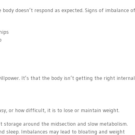
 body doesn’t respond as expected. Signs of imbalance o
hips
p
willpower. It’s that the body isn’t getting the right interna
, or how difficult, it is to lose or maintain weight.
at storage around the midsection and slow metabolism.
nd sleep. Imbalances may lead to bloating and weight