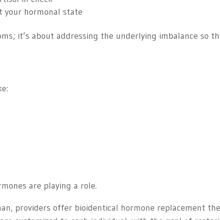
t your hormonal state
ms; it’s about addressing the underlying imbalance so t
ke:
mones are playing a role.
man, providers offer bioidentical hormone replacement th