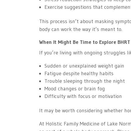
Exercise suggestions that complemen
This process isn’t about masking sympto
body can work the way it’s meant to.
When It Might Be Time to Explore BHRT
If you’re living with ongoing struggles li
Sudden or unexplained weight gain
Fatigue despite healthy habits
Trouble sleeping through the night
Mood changes or brain fog
Difficulty with focus or motivation
It may be worth considering whether hor
At Holistic Family Medicine of Lake Nor