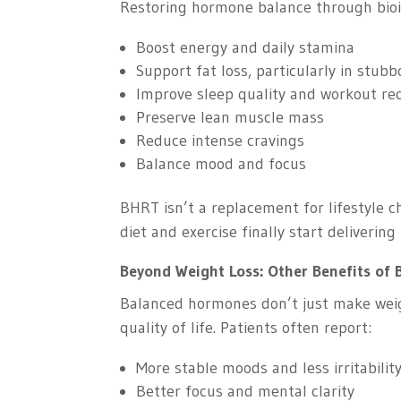
Restoring hormone balance through bio
Boost energy and daily stamina
Support fat loss, particularly in stub
Improve sleep quality and workout re
Preserve lean muscle mass
Reduce intense cravings
Balance mood and focus
BHRT isn’t a replacement for lifestyle 
diet and exercise finally start delivering 
Beyond Weight Loss: Other Benefits of
Balanced hormones don’t just make wei
quality of life. Patients often report:
More stable moods and less irritabilit
Better focus and mental clarity