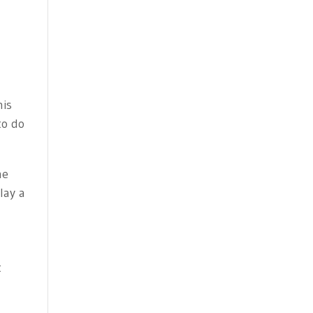
his
to do
he
lay a
t
: