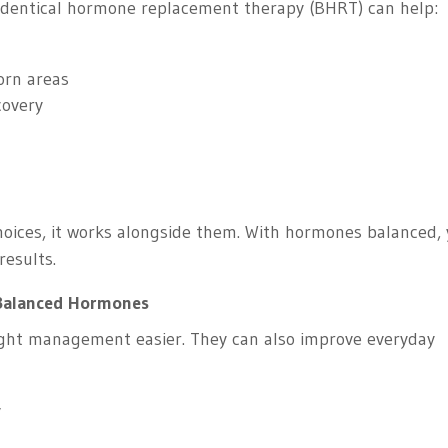
identical hormone replacement therapy (BHRT) can help:
born areas
covery
choices, it works alongside them. With hormones balanced,
results.
 Balanced Hormones
ght management easier. They can also improve everyday
y