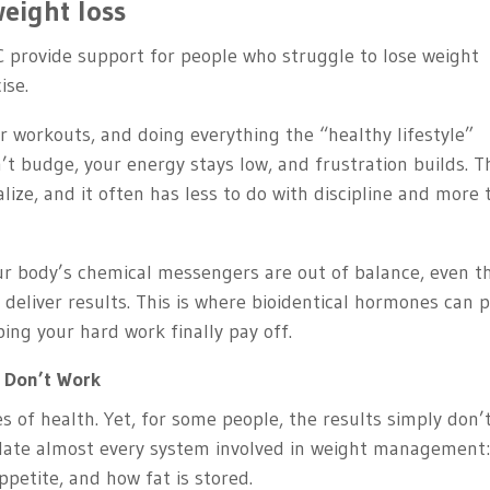
eight loss
C provide support for people who struggle to lose weight
ise.
ur workouts, and doing everything the “healthy lifestyle”
’t budge, your energy stays low, and frustration builds. T
ze, and it often has less to do with discipline and more 
r body’s chemical messengers are out of balance, even t
o deliver results. This is where bioidentical hormones can p
ping your hard work finally pay off.
 Don’t Work
of health. Yet, for some people, the results simply don’
late almost every system involved in weight management
petite, and how fat is stored.