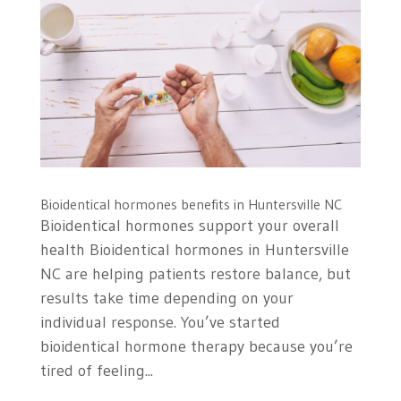
Bioidentical hormones benefits in Huntersville NC
Bioidentical hormones support your overall
health Bioidentical hormones in Huntersville
NC are helping patients restore balance, but
results take time depending on your
individual response. You’ve started
bioidentical hormone therapy because you’re
tired of feeling...