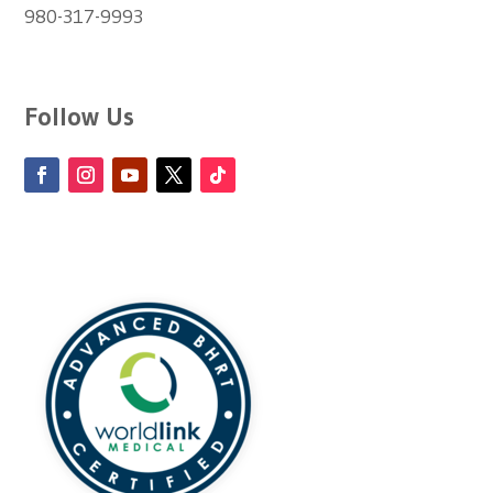
980-317-9993
Follow Us