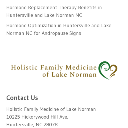
Hormone Replacement Therapy Benefits in
Huntersville and Lake Norman NC
Hormone Optimization in Huntersville and Lake
Norman NC for Andropause Signs
Contact Us
Holistic Family Medicine of Lake Norman
10225 Hickorywood Hill Ave.
Huntersville, NC 28078