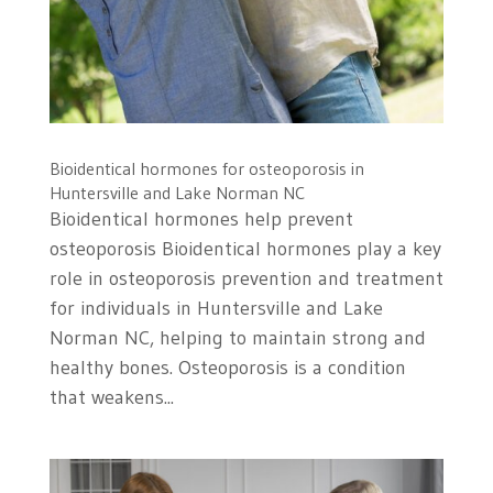
Bioidentical hormones for osteoporosis in
Huntersville and Lake Norman NC
Bioidentical hormones help prevent
osteoporosis Bioidentical hormones play a key
role in osteoporosis prevention and treatment
for individuals in Huntersville and Lake
Norman NC, helping to maintain strong and
healthy bones. Osteoporosis is a condition
that weakens...