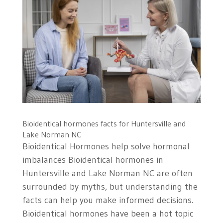
Bioidentical hormones facts for Huntersville and
Lake Norman NC
Bioidentical Hormones help solve hormonal
imbalances Bioidentical hormones in
Huntersville and Lake Norman NC are often
surrounded by myths, but understanding the
facts can help you make informed decisions.
Bioidentical hormones have been a hot topic