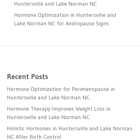
Huntersville and Lake Norman NC
Hormone Optimization in Huntersville and
Lake Norman NC for Andropause Signs
Recent Posts
Hormone Optimization for Perimenopause in
Huntersville and Lake Norman NC
Hormone Therapy Improves Weight Loss in
Huntersville and Lake Norman NC
Holistic Hormones in Huntersville and Lake Norman
NC After Birth Control