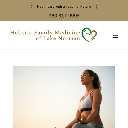
Healthcare with a Touch of Nature
980-317-9993