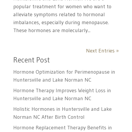
popular treatment for women who want to
alleviate symptoms related to hormonal
imbalances, especially during menopause.
These hormones are molecularly...
Next Entries »
Recent Post
Hormone Optimization for Perimenopause in
Huntersville and Lake Norman NC
Hormone Therapy Improves Weight Loss in
Huntersville and Lake Norman NC
Holistic Hormones in Huntersville and Lake
Norman NC After Birth Control
Hormone Replacement Therapy Benefits in