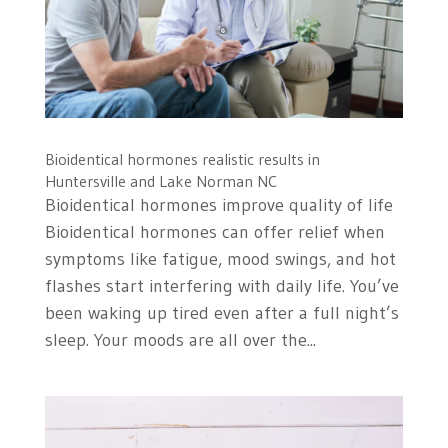
Bioidentical hormones realistic results in
Huntersville and Lake Norman NC
Bioidentical hormones improve quality of life
Bioidentical hormones can offer relief when
symptoms like fatigue, mood swings, and hot
flashes start interfering with daily life. You’ve
been waking up tired even after a full night’s
sleep. Your moods are all over the...