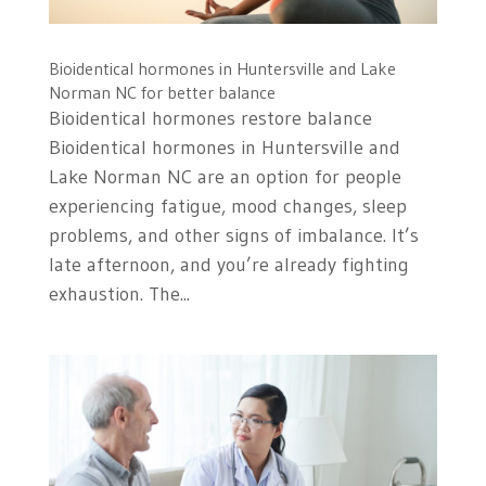
Bioidentical hormones in Huntersville and Lake
Norman NC for better balance
Bioidentical hormones restore balance
Bioidentical hormones in Huntersville and
Lake Norman NC are an option for people
experiencing fatigue, mood changes, sleep
problems, and other signs of imbalance. It’s
late afternoon, and you’re already fighting
exhaustion. The...