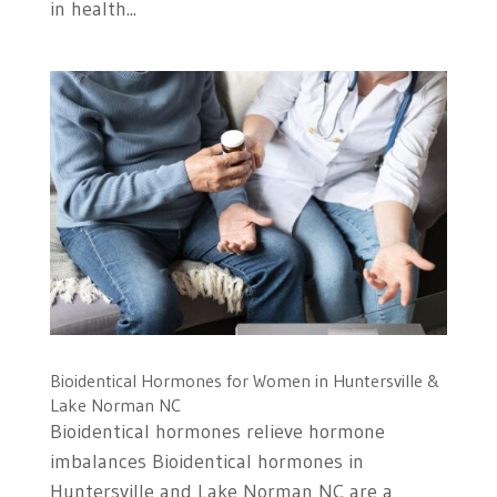
in health...
Bioidentical Hormones for Women in Huntersville &
Lake Norman NC
Bioidentical hormones relieve hormone
imbalances Bioidentical hormones in
Huntersville and Lake Norman NC are a