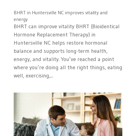
BHRT in Huntersville NC improves vitality and
energy
BHRT can improve vitality BHRT (Bioidentical
Hormone Replacement Therapy) in
Huntersville NC helps restore hormonal
balance and supports long-term health,
energy, and vitality. You’ve reached a point
where you’re doing all the right things, eating
well, exercising,...