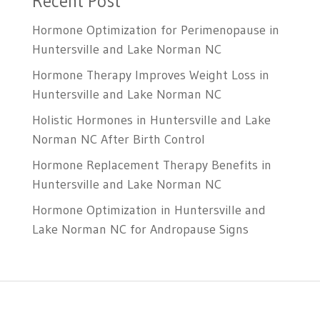
Recent Post
Hormone Optimization for Perimenopause in
Huntersville and Lake Norman NC
Hormone Therapy Improves Weight Loss in
Huntersville and Lake Norman NC
Holistic Hormones in Huntersville and Lake
Norman NC After Birth Control
Hormone Replacement Therapy Benefits in
Huntersville and Lake Norman NC
Hormone Optimization in Huntersville and
Lake Norman NC for Andropause Signs