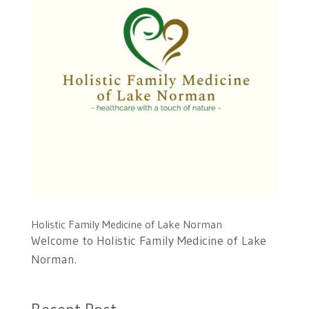
Holistic Family Medicine of Lake Norman
Welcome to Holistic Family Medicine of Lake
Norman.