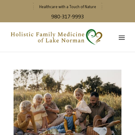
Healthcare with a Touch of Nature
980-317-9993