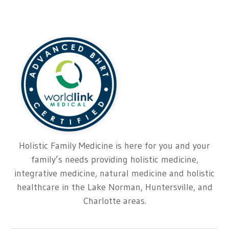
Holistic Family Medicine is here for you and your
family’s needs providing holistic medicine,
integrative medicine, natural medicine and holistic
healthcare in the Lake Norman, Huntersville, and
Charlotte areas.