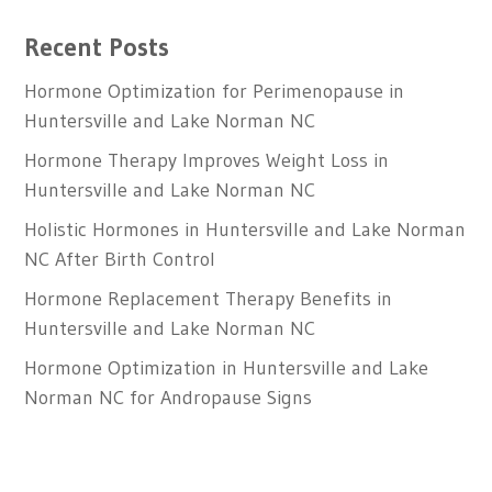
Recent Posts
Hormone Optimization for Perimenopause in
Huntersville and Lake Norman NC
Hormone Therapy Improves Weight Loss in
Huntersville and Lake Norman NC
Holistic Hormones in Huntersville and Lake Norman
NC After Birth Control
Hormone Replacement Therapy Benefits in
Huntersville and Lake Norman NC
Hormone Optimization in Huntersville and Lake
Norman NC for Andropause Signs