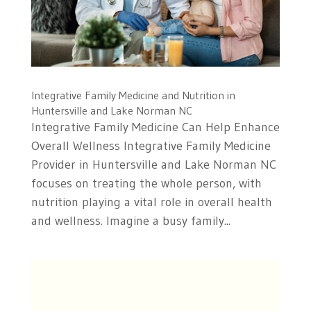
Integrative Family Medicine and Nutrition in
Huntersville and Lake Norman NC
Integrative Family Medicine Can Help Enhance
Overall Wellness Integrative Family Medicine
Provider in Huntersville and Lake Norman NC
focuses on treating the whole person, with
nutrition playing a vital role in overall health
and wellness. Imagine a busy family...