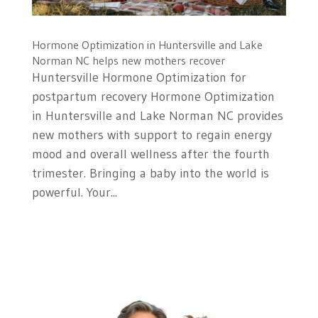
Hormone Optimization in Huntersville and Lake
Norman NC helps new mothers recover
Huntersville Hormone Optimization for
postpartum recovery Hormone Optimization
in Huntersville and Lake Norman NC provides
new mothers with support to regain energy
mood and overall wellness after the fourth
trimester. Bringing a baby into the world is
powerful. Your...