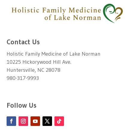
Contact Us
Holistic Family Medicine of Lake Norman
10225 Hickorywood Hill Ave.
Huntersville, NC 28078
980-317-9993
Follow Us