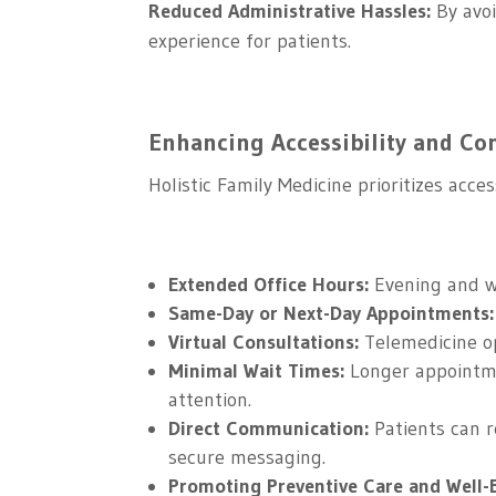
Reduced Administrative Hassles:
By avoi
experience for patients.
Enhancing Accessibility and Con
Holistic Family Medicine prioritizes acc
Extended Office Hours:
Evening and w
Same-Day or Next-Day Appointments:
Virtual Consultations:
Telemedicine op
Minimal Wait Times:
Longer appointme
attention.
Direct Communication:
Patients can r
secure messaging.
Promoting Preventive Care and Well-