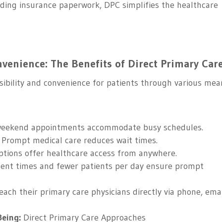
ding insurance paperwork, DPC simplifies the healthcare
venience: The Benefits of Direct Primary Car
essibility and convenience for patients through various mea
eekend appointments accommodate busy schedules.
Prompt medical care reduces wait times.
tions offer healthcare access from anywhere.
nt times and fewer patients per day ensure prompt
each their primary care physicians directly via phone, emai
Being:
Direct Primary Care Approaches