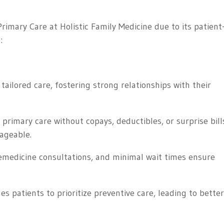
rimary Care at Holistic Family Medicine due to its patient
:
tailored care, fostering strong relationships with their
rimary care without copays, deductibles, or surprise bill
ageable.
emedicine consultations, and minimal wait times ensure
 patients to prioritize preventive care, leading to bette