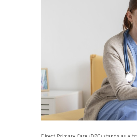
Direct Primary Care (DPC) stands as a tr