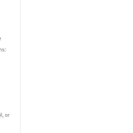
e
ns:
l, or