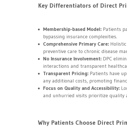
Key Differentiators of Direct Pr
Membership-based Model:
Patients pa
bypassing insurance complexities.
Comprehensive Primary Care:
Holistic
preventive care to chronic disease m
No Insurance Involvement:
DPC elimina
interactions and transparent healthcar
Transparent Pricing:
Patients have upf
any additional costs, promoting financ
Focus on Quality and Accessibility:
Lon
and unhurried visits prioritize quality 
Why Patients Choose Direct Prim