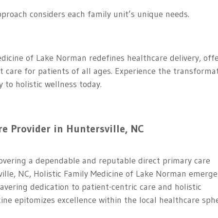
pproach considers each family unit’s unique needs.
edicine of Lake Norman redefines healthcare delivery, off
t care for patients of all ages. Experience the transforma
to holistic wellness today.
re Provider in Huntersville, NC
ncovering a dependable and reputable direct primary care
sville, NC, Holistic Family Medicine of Lake Norman emerge
vering dedication to patient-centric care and holistic
cine epitomizes excellence within the local healthcare sph