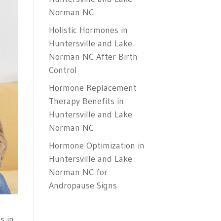
Norman NC
Holistic Hormones in
Huntersville and Lake
Norman NC After Birth
Control
Hormone Replacement
Therapy Benefits in
Huntersville and Lake
Norman NC
Hormone Optimization in
Huntersville and Lake
Norman NC for
Andropause Signs
s in