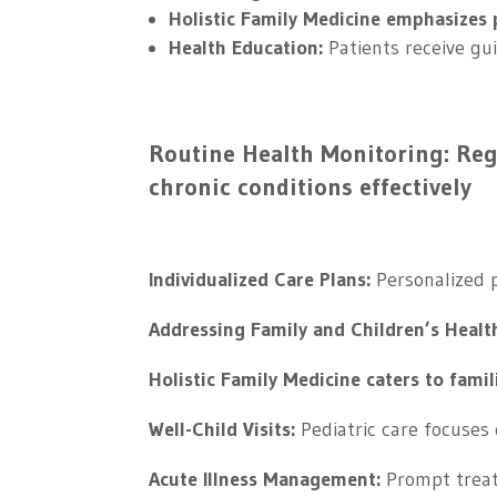
Holistic Family Medicine emphasizes p
Health Education:
Patients receive gu
Routine Health Monitoring: Re
chronic conditions effectively
Individualized Care Plans:
Personalized p
Addressing Family and Children’s Healt
Holistic Family Medicine caters to famil
Well-Child Visits:
Pediatric care focuses 
Acute Illness Management:
Prompt treat