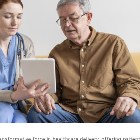
ansformative force in healthcare delivery, offering patient