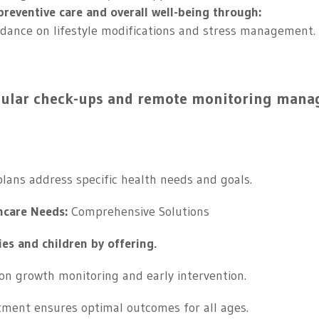
reventive care and overall well-being through:
idance on lifestyle modifications and stress management.
gular check-ups and remote monitoring mana
lans address specific health needs and goals.
hcare Needs:
Comprehensive Solutions
ies and children by offering.
on growth monitoring and early intervention.
ment ensures optimal outcomes for all ages.