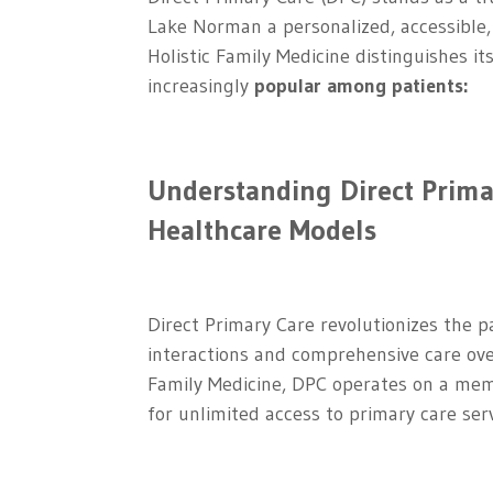
Lake Norman a personalized, accessible
Holistic Family Medicine distinguishes i
increasingly
popular among patients:
Understanding Direct Prima
Healthcare Models
Direct Primary Care revolutionizes the p
interactions and comprehensive care ove
Family Medicine, DPC operates on a mem
for unlimited access to primary care serv