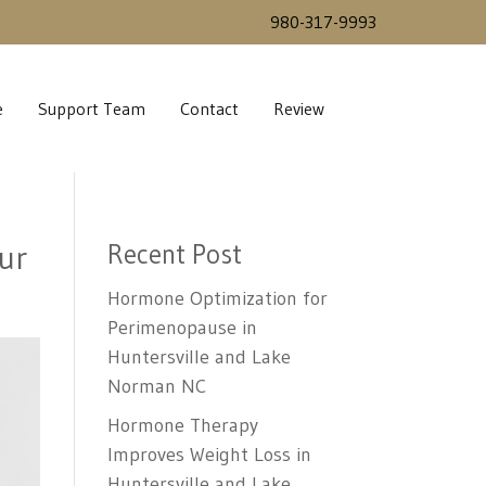
980-317-9993
e
Support Team
Contact
Review
ur
Recent Post
Hormone Optimization for
Perimenopause in
Huntersville and Lake
Norman NC
Hormone Therapy
Improves Weight Loss in
Huntersville and Lake