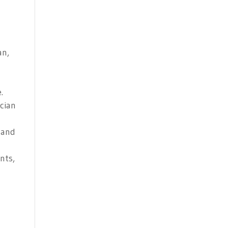
an,
.
ician
 and
nts,