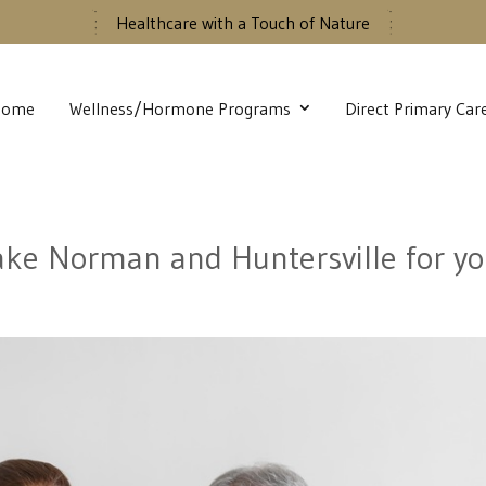
Healthcare with a Touch of Nature
Home
Wellness/Hormone Programs
Direct Primary Car
Lake Norman and Huntersville for yo