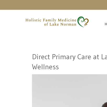
Direct Primary Care at 
Wellness