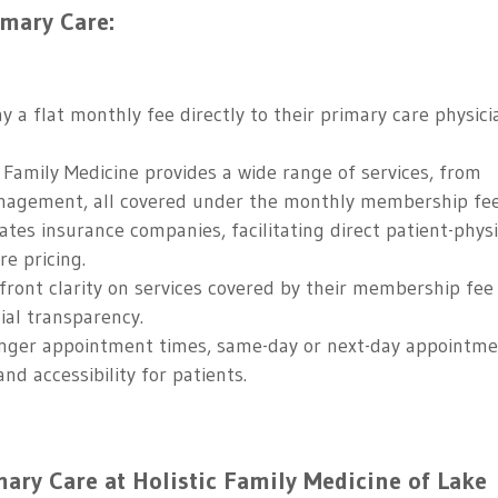
imary Care:
y a flat monthly fee directly to their primary care physici
 Family Medicine provides a wide range of services, from
anagement, all covered under the monthly membership fee
tes insurance companies, facilitating direct patient-phys
e pricing.
ront clarity on services covered by their membership fee
ial transparency.
ger appointment times, same-day or next-day appointme
and accessibility for patients.
ary Care at Holistic Family Medicine of Lake