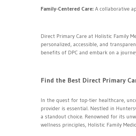
Family-Centered Care:
A collaborative a
Direct Primary Care at Holistic Family M
personalized, accessible, and transparen
benefits of DPC and embark on a journey 
Find the Best Direct Primary Ca
In the quest for top-tier healthcare, u
provider is essential. Nestled in Hunter
a standout choice. Renowned for its unwa
wellness principles, Holistic Family Medi