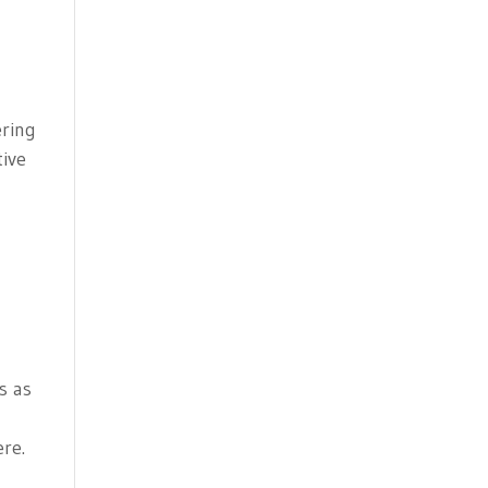
ering
tive
s as
ere.