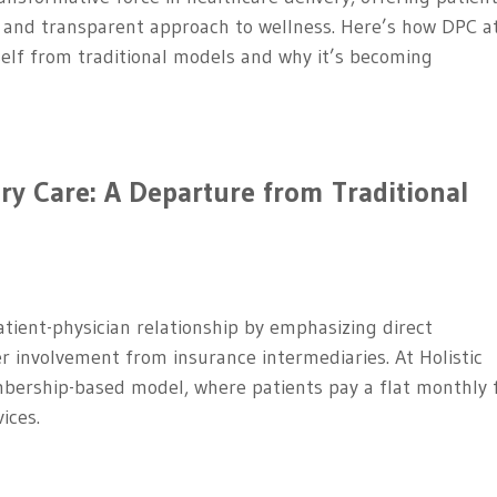
, and transparent approach to wellness. Here’s how DPC a
tself from traditional models and why it’s becoming
ry Care: A Departure from Traditional
atient-physician relationship by emphasizing direct
r involvement from insurance intermediaries. At Holistic
bership-based model, where patients pay a flat monthly 
ices.