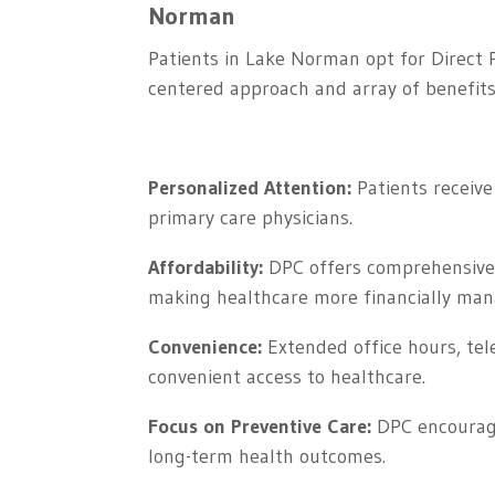
Norman
Patients in Lake Norman opt for Direct P
centered approach and array of benefits
Personalized Attention:
Patients receive 
primary care physicians.
Affordability:
DPC offers comprehensive p
making healthcare more financially man
Convenience:
Extended office hours, tel
convenient access to healthcare.
Focus on Preventive Care:
DPC encourages
long-term health outcomes.