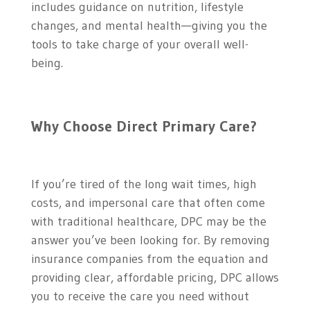
includes guidance on nutrition, lifestyle
changes, and mental health—giving you the
tools to take charge of your overall well-
being.
Why Choose Direct Primary Care?
If you’re tired of the long wait times, high
costs, and impersonal care that often come
with traditional healthcare, DPC may be the
answer you’ve been looking for. By removing
insurance companies from the equation and
providing clear, affordable pricing, DPC allows
you to receive the care you need without