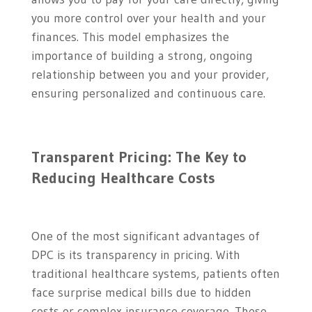
you more control over your health and your
finances. This model emphasizes the
importance of building a strong, ongoing
relationship between you and your provider,
ensuring personalized and continuous care.
Transparent Pricing: The Key to
Reducing Healthcare Costs
One of the most significant advantages of
DPC is its transparency in pricing. With
traditional healthcare systems, patients often
face surprise medical bills due to hidden
costs or complex insurance coverage. These