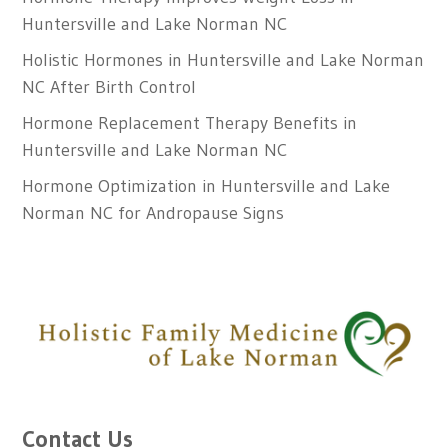
Huntersville and Lake Norman NC
Holistic Hormones in Huntersville and Lake Norman
NC After Birth Control
Hormone Replacement Therapy Benefits in
Huntersville and Lake Norman NC
Hormone Optimization in Huntersville and Lake
Norman NC for Andropause Signs
Contact Us