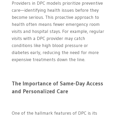
Providers in DPC models prioritize preventive
care—identifying health issues before they
become serious. This proactive approach to
health often means fewer emergency room
visits and hospital stays. For example, regular
visits with a DPC provider may catch
conditions like high blood pressure or
diabetes early, reducing the need for more
expensive treatments down the line.
The Importance of Same-Day Access
and Personalized Care
One of the hallmark features of DPC is its