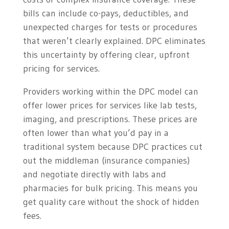
bills can include co-pays, deductibles, and
unexpected charges for tests or procedures
that weren’t clearly explained. DPC eliminates
this uncertainty by offering clear, upfront
pricing for services.
Providers working within the DPC model can
offer lower prices for services like lab tests,
imaging, and prescriptions. These prices are
often lower than what you’d pay in a
traditional system because DPC practices cut
out the middleman (insurance companies)
and negotiate directly with labs and
pharmacies for bulk pricing. This means you
get quality care without the shock of hidden
fees.