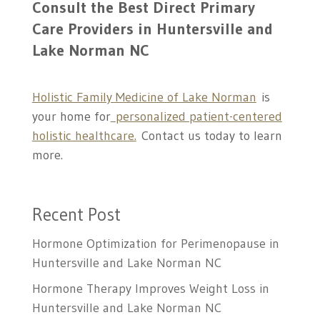
Consult the Best
Direct Primary
Care Providers in Huntersville and
Lake Norman NC
Holistic Family Medicine of Lake Norman
is
your home for
personalized patient-centered
holistic healthcare.
Contact us today to learn
more.
Recent Post
Hormone Optimization for Perimenopause in
Huntersville and Lake Norman NC
Hormone Therapy Improves Weight Loss in
Huntersville and Lake Norman NC