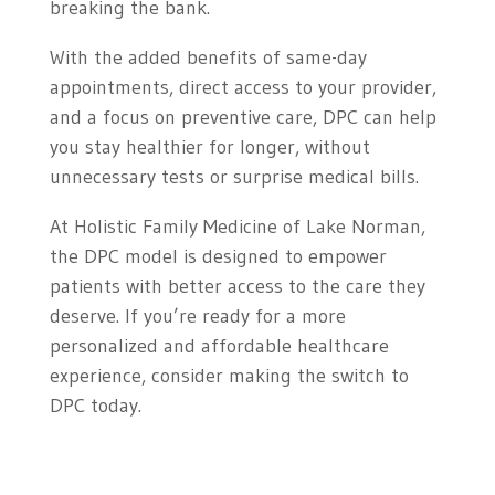
breaking the bank.
With the added benefits of same-day
appointments, direct access to your provider,
and a focus on preventive care, DPC can help
you stay healthier for longer, without
unnecessary tests or surprise medical bills.
At Holistic Family Medicine of Lake Norman,
the DPC model is designed to empower
patients with better access to the care they
deserve. If you’re ready for a more
personalized and affordable healthcare
experience, consider making the switch to
DPC today.