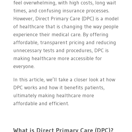
feel overwhelming, with high costs, long wait
times, and confusing insurance processes.
However, Direct Primary Care (DPC) is a model
of healthcare that is changing the way people
experience their medical care. By offering
affordable, transparent pricing and reducing
unnecessary tests and procedures, DPC is
making healthcare more accessible for
everyone.
In this article, we’ll take a closer look at how
DPC works and how it benefits patients,
ultimately making healthcare more
affordable and efficient.
What is Direct Primary Care (DPC)?