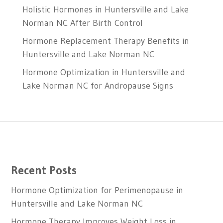
Holistic Hormones in Huntersville and Lake
Norman NC After Birth Control
Hormone Replacement Therapy Benefits in
Huntersville and Lake Norman NC
Hormone Optimization in Huntersville and
Lake Norman NC for Andropause Signs
Recent Posts
Hormone Optimization for Perimenopause in
Huntersville and Lake Norman NC
Hormone Therapy Improves Weight Loss in