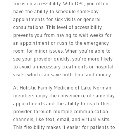
focus on accessibility. With DPC, you often
have the ability to schedule same-day
appointments for sick visits or general
consultations. This level of accessibility
prevents you from having to wait weeks for
an appointment or rush to the emergency
room for minor issues. When you’re able to
see your provider quickly, you’re more likely
to avoid unnecessary treatments or hospital
visits, which can save both time and money.
At Holistic Family Medicine of Lake Norman,
members enjoy the convenience of same-day
appointments and the ability to reach their
provider through multiple communication
channels, like text, email, and virtual visits.
This flexibility makes it easier for patients to