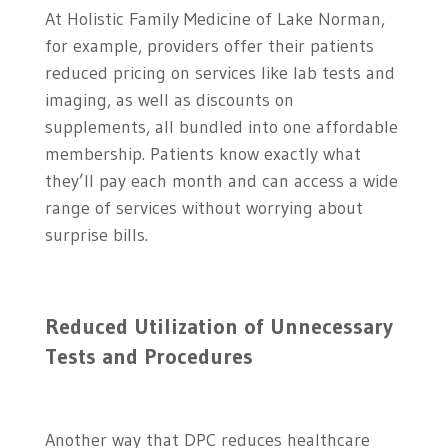
At Holistic Family Medicine of Lake Norman,
for example, providers offer their patients
reduced pricing on services like lab tests and
imaging, as well as discounts on
supplements, all bundled into one affordable
membership. Patients know exactly what
they’ll pay each month and can access a wide
range of services without worrying about
surprise bills.
Reduced Utilization of Unnecessary
Tests and Procedures
Another way that DPC reduces healthcare