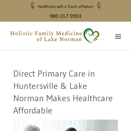
Healthcare with a Touch of Nature
980-317-9993
Direct Primary Care in
Huntersville & Lake
Norman Makes Healthcare
Affordable