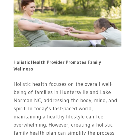
Holistic Health Provider Promotes Family
Wellness
Holistic health focuses on the overall well-
being of families in Huntersville and Lake
Norman NC, addressing the body, mind, and
spirit. In today’s fast-paced world,
maintaining a healthy lifestyle can feel
overwhelming. However, creating a holistic
family health plan can simplify the process