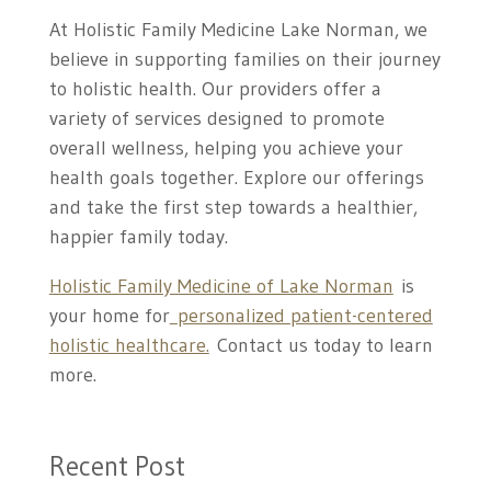
At Holistic Family Medicine Lake Norman, we
believe in supporting families on their journey
to holistic health. Our providers offer a
variety of services designed to promote
overall wellness, helping you achieve your
health goals together. Explore our offerings
and take the first step towards a healthier,
happier family today.
Holistic Family Medicine of Lake Norman
is
your home for
personalized patient-centered
holistic healthcare.
Contact us today to learn
more.
Recent Post