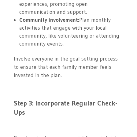
experiences, promoting open
communication and support.
Community involvement:
Plan monthly
activities that engage with your local
community, like volunteering or attending
community events.
Involve everyone in the goal-setting process
to ensure that each family member feels
invested in the plan.
Step 3: Incorporate Regular Check-
Ups