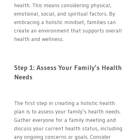
health. This means considering physical,
emotional, social, and spiritual factors. By
embracing a holistic mindset, families can
create an environment that supports overall
health and wellness.
Step 1: Assess Your Family’s Health
Needs
The first step in creating a holistic health
plan is to assess your family’s health needs.
Gather everyone for a family meeting and
discuss your current health status, including
any ongoing concerns or goals. Consider