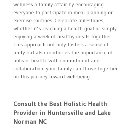
wellness a family affair by encouraging
everyone to participate in meal planning or
exercise routines. Celebrate milestones,
whether it’s reaching a health goal or simply
enjoying a week of healthy meals together.
This approach not only fosters a sense of
unity but also reinforces the importance of
holistic health. With commitment and
collaboration, your family can thrive together
on this journey toward well-being.
Consult the Best Holistic Health
Provider in
Huntersville and Lake
Norman NC