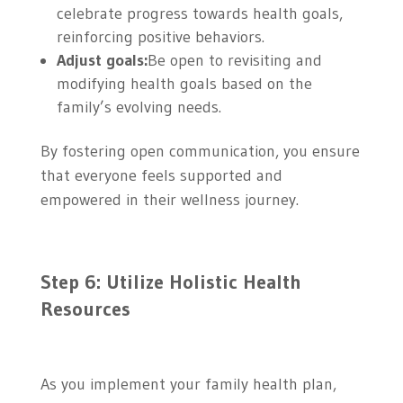
celebrate progress towards health goals,
reinforcing positive behaviors.
Adjust goals:
Be open to revisiting and
modifying health goals based on the
family’s evolving needs.
By fostering open communication, you ensure
that everyone feels supported and
empowered in their wellness journey.
Step 6: Utilize Holistic Health
Resources
As you implement your family health plan,