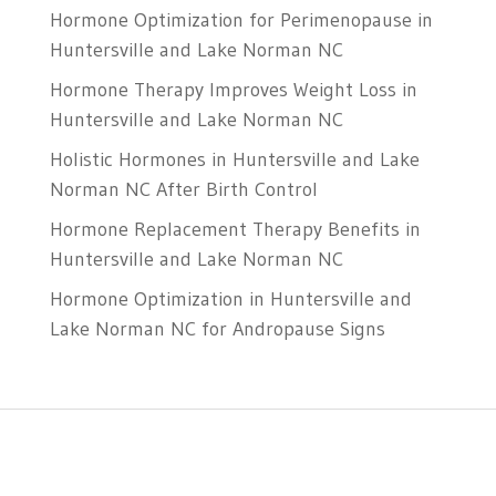
Hormone Optimization for Perimenopause in
Huntersville and Lake Norman NC
Hormone Therapy Improves Weight Loss in
Huntersville and Lake Norman NC
Holistic Hormones in Huntersville and Lake
Norman NC After Birth Control
Hormone Replacement Therapy Benefits in
Huntersville and Lake Norman NC
Hormone Optimization in Huntersville and
Lake Norman NC for Andropause Signs