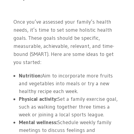
Once you’ve assessed your family’s health
needs, it’s time to set some holistic health
goals. These goals should be specific,
measurable, achievable, relevant, and time-
bound (SMART). Here are some ideas to get
you started:
Nutrition:
Aim to incorporate more fruits
and vegetables into meals or try a new
healthy recipe each week.
Physical activity:
Set a family exercise goal,
such as walking together three times a
week or joining a local sports league.
Mental wellness:
Schedule weekly family
meetings to discuss feelings and