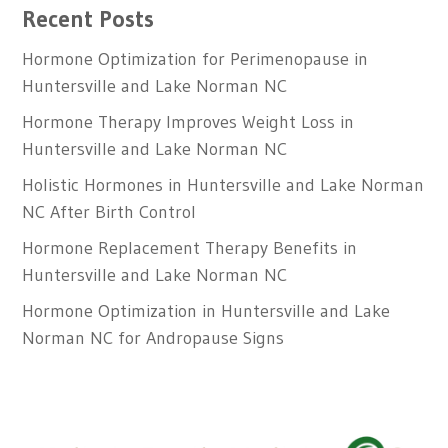
Recent Posts
Hormone Optimization for Perimenopause in
Huntersville and Lake Norman NC
Hormone Therapy Improves Weight Loss in
Huntersville and Lake Norman NC
Holistic Hormones in Huntersville and Lake Norman
NC After Birth Control
Hormone Replacement Therapy Benefits in
Huntersville and Lake Norman NC
Hormone Optimization in Huntersville and Lake
Norman NC for Andropause Signs