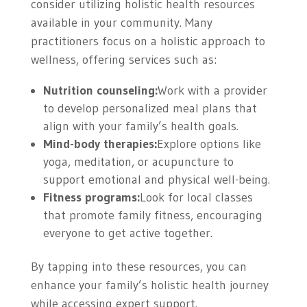
consider utilizing holistic health resources
available in your community. Many
practitioners focus on a holistic approach to
wellness, offering services such as:
Nutrition counseling:
Work with a provider
to develop personalized meal plans that
align with your family’s health goals.
Mind-body therapies:
Explore options like
yoga, meditation, or acupuncture to
support emotional and physical well-being.
Fitness programs:
Look for local classes
that promote family fitness, encouraging
everyone to get active together.
By tapping into these resources, you can
enhance your family’s holistic health journey
while accessing expert support.