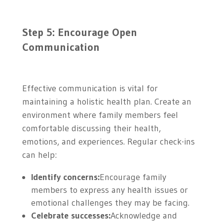
Step 5: Encourage Open
Communication
Effective communication is vital for
maintaining a holistic health plan. Create an
environment where family members feel
comfortable discussing their health,
emotions, and experiences. Regular check-ins
can help:
Identify concerns:
Encourage family
members to express any health issues or
emotional challenges they may be facing.
Celebrate successes:
Acknowledge and