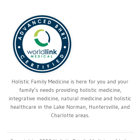
Holistic Family Medicine is here for you and your
family’s needs providing holistic medicine,
integrative medicine, natural medicine and holistic
healthcare in the Lake Norman, Huntersville, and
Charlotte areas.