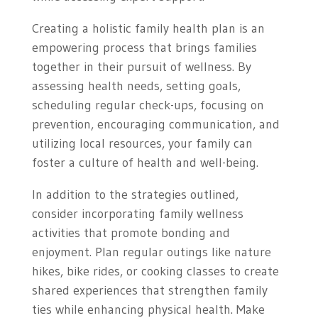
Creating a holistic family health plan is an
empowering process that brings families
together in their pursuit of wellness. By
assessing health needs, setting goals,
scheduling regular check-ups, focusing on
prevention, encouraging communication, and
utilizing local resources, your family can
foster a culture of health and well-being.
In addition to the strategies outlined,
consider incorporating family wellness
activities that promote bonding and
enjoyment. Plan regular outings like nature
hikes, bike rides, or cooking classes to create
shared experiences that strengthen family
ties while enhancing physical health. Make