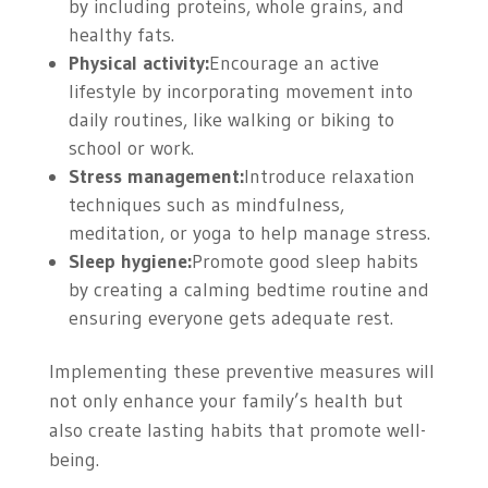
by including proteins, whole grains, and
healthy fats.
Physical activity:
Encourage an active
lifestyle by incorporating movement into
daily routines, like walking or biking to
school or work.
Stress management:
Introduce relaxation
techniques such as mindfulness,
meditation, or yoga to help manage stress.
Sleep hygiene:
Promote good sleep habits
by creating a calming bedtime routine and
ensuring everyone gets adequate rest.
Implementing these preventive measures will
not only enhance your family’s health but
also create lasting habits that promote well-
being.