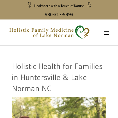
Healthcare with a Touch of Nature
980-317-9993
Holistic Health for Families
in Huntersville & Lake
Norman NC