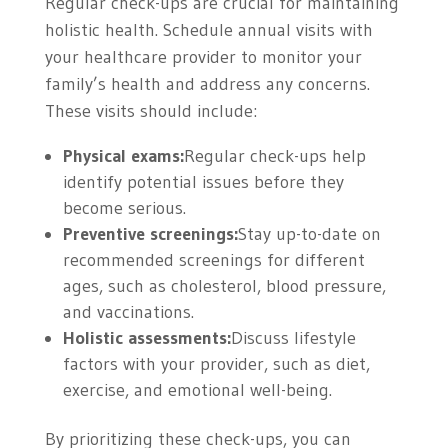
Regular check-ups are crucial for maintaining
holistic health. Schedule annual visits with
your healthcare provider to monitor your
family’s health and address any concerns.
These visits should include:
Physical exams:
Regular check-ups help
identify potential issues before they
become serious.
Preventive screenings:
Stay up-to-date on
recommended screenings for different
ages, such as cholesterol, blood pressure,
and vaccinations.
Holistic assessments:
Discuss lifestyle
factors with your provider, such as diet,
exercise, and emotional well-being.
By prioritizing these check-ups, you can