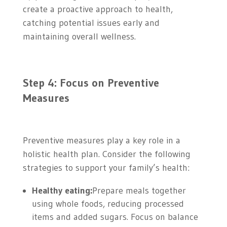
create a proactive approach to health,
catching potential issues early and
maintaining overall wellness.
Step 4: Focus on Preventive
Measures
Preventive measures play a key role in a
holistic health plan. Consider the following
strategies to support your family’s health:
Healthy eating:
Prepare meals together
using whole foods, reducing processed
items and added sugars. Focus on balance