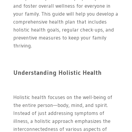
and foster overall wellness for everyone in
your family. This guide will help you develop a
comprehensive health plan that includes
holistic health goals, regular check-ups, and
preventive measures to keep your family
thriving.
Understanding Holistic Health
Holistic health focuses on the well-being of
the entire person—body, mind, and spirit.
Instead of just addressing symptoms of
illness, a holistic approach emphasizes the
interconnectedness of various aspects of