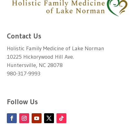
Contact Us
Holistic Family Medicine of Lake Norman
10225 Hickorywood Hill Ave.
Huntersville, NC 28078
980-317-9993
Follow Us