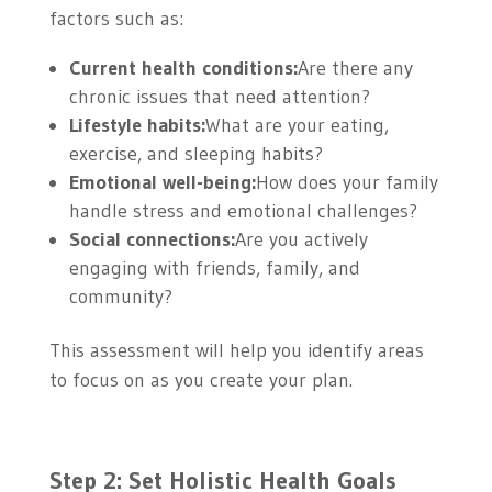
factors such as:
Current health conditions:
Are there any
chronic issues that need attention?
Lifestyle habits:
What are your eating,
exercise, and sleeping habits?
Emotional well-being:
How does your family
handle stress and emotional challenges?
Social connections:
Are you actively
engaging with friends, family, and
community?
This assessment will help you identify areas
to focus on as you create your plan.
Step 2: Set Holistic Health Goals