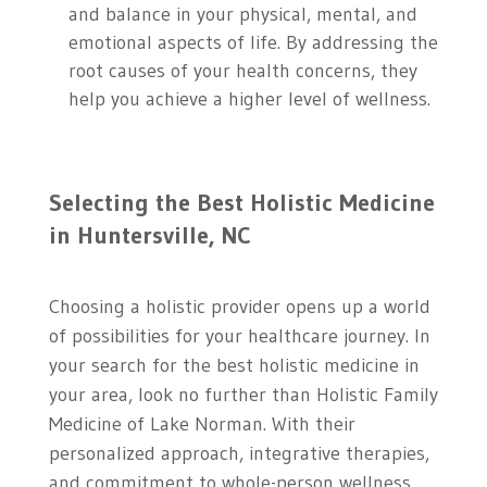
and balance in your physical, mental, and
emotional aspects of life. By addressing the
root causes of your health concerns, they
help you achieve a higher level of wellness.
Selecting the Best Holistic Medicine
in Huntersville, NC
Choosing a holistic provider opens up a world
of possibilities for your healthcare journey. In
your search for the best holistic medicine in
your area, look no further than Holistic Family
Medicine of Lake Norman. With their
personalized approach, integrative therapies,
and commitment to whole-person wellness,