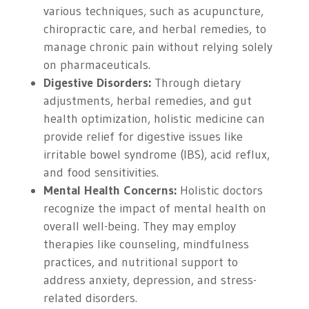
various techniques, such as acupuncture,
chiropractic care, and herbal remedies, to
manage chronic pain without relying solely
on pharmaceuticals.
Digestive Disorders:
Through dietary
adjustments, herbal remedies, and gut
health optimization, holistic medicine can
provide relief for digestive issues like
irritable bowel syndrome (IBS), acid reflux,
and food sensitivities.
Mental Health Concerns:
Holistic doctors
recognize the impact of mental health on
overall well-being. They may employ
therapies like counseling, mindfulness
practices, and nutritional support to
address anxiety, depression, and stress-
related disorders.