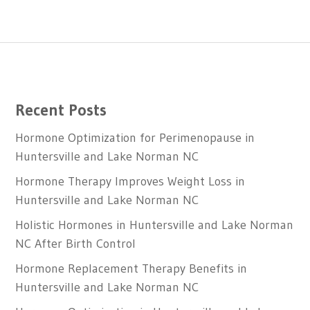
Recent Posts
Hormone Optimization for Perimenopause in
Huntersville and Lake Norman NC
Hormone Therapy Improves Weight Loss in
Huntersville and Lake Norman NC
Holistic Hormones in Huntersville and Lake Norman
NC After Birth Control
Hormone Replacement Therapy Benefits in
Huntersville and Lake Norman NC