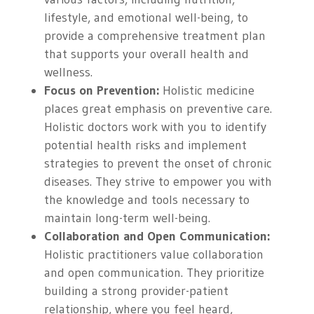
lifestyle, and emotional well-being, to
provide a comprehensive treatment plan
that supports your overall health and
wellness.
Focus on Prevention:
Holistic medicine
places great emphasis on preventive care.
Holistic doctors work with you to identify
potential health risks and implement
strategies to prevent the onset of chronic
diseases. They strive to empower you with
the knowledge and tools necessary to
maintain long-term well-being.
Collaboration and Open Communication:
Holistic practitioners value collaboration
and open communication. They prioritize
building a strong provider-patient
relationship, where you feel heard,