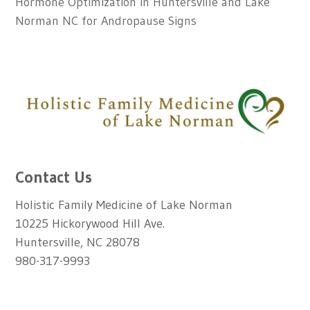
Hormone Optimization in Huntersville and Lake
Norman NC for Andropause Signs
Contact Us
Holistic Family Medicine of Lake Norman
10225 Hickorywood Hill Ave.
Huntersville, NC 28078
980-317-9993