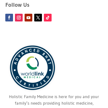
Follow Us
Holistic Family Medicine is here for you and your
family’s needs providing holistic medicine,