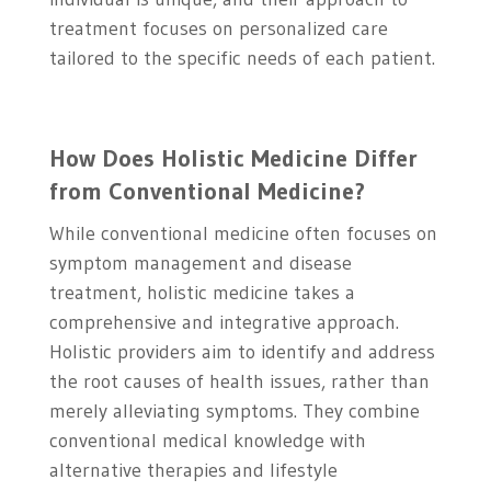
treatment focuses on personalized care
tailored to the specific needs of each patient.
How Does Holistic Medicine Differ
from Conventional Medicine?
While conventional medicine often focuses on
symptom management and disease
treatment, holistic medicine takes a
comprehensive and integrative approach.
Holistic providers aim to identify and address
the root causes of health issues, rather than
merely alleviating symptoms. They combine
conventional medical knowledge with
alternative therapies and lifestyle