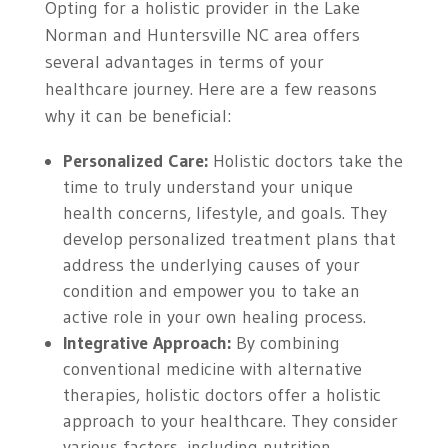
Opting for a holistic provider in the Lake
Norman and Huntersville NC area offers
several advantages in terms of your
healthcare journey. Here are a few reasons
why it can be beneficial:
Personalized Care:
Holistic doctors take the
time to truly understand your unique
health concerns, lifestyle, and goals. They
develop personalized treatment plans that
address the underlying causes of your
condition and empower you to take an
active role in your own healing process.
Integrative Approach:
By combining
conventional medicine with alternative
therapies, holistic doctors offer a holistic
approach to your healthcare. They consider
various factors, including nutrition,