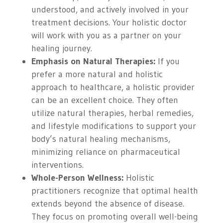
understood, and actively involved in your
treatment decisions. Your holistic doctor
will work with you as a partner on your
healing journey.
Emphasis on Natural Therapies:
If you
prefer a more natural and holistic
approach to healthcare, a holistic provider
can be an excellent choice. They often
utilize natural therapies, herbal remedies,
and lifestyle modifications to support your
body’s natural healing mechanisms,
minimizing reliance on pharmaceutical
interventions.
Whole-Person Wellness:
Holistic
practitioners recognize that optimal health
extends beyond the absence of disease.
They focus on promoting overall well-being