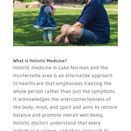
What is Holistic Medicine?
Holistic medicine in Lake Norman and the
Huntersville area is an alternative approach
to healthcare that emphasizes treating the
whole person rather than just the symptoms.
It acknowledges the interconnectedness of
the body, mind, and spirit and aims to restore
balance and promote overall well-being.
Holistic doctors understand that every
individual is unique, and their approach to