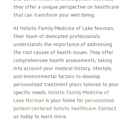
they offer a unique perspective on healthcare
that can transform your well-being.
At Holistic Family Medicine of Lake Norman,
their team of dedicated professionals
understands the importance of addressing
the root causes of health issues. They offer
comprehensive health assessments, taking
into account your medical history, lifestyle,
and environmental factors to develop
personalized treatment plans tailored to your
specific needs.
Holistic Family Medicine of
Lake Norman
is your home for
personalized
patient-centered holistic healthcare.
Contact
us today to learn more.