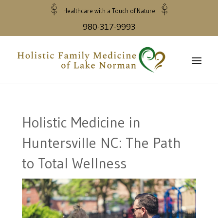
Healthcare with a Touch of Nature
980-317-9993
Holistic Medicine in
Huntersville NC: The Path
to Total Wellness