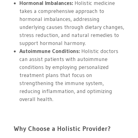
Hormonal Imbalances:
Holistic medicine
takes a comprehensive approach to
hormonal imbalances, addressing
underlying causes through dietary changes,
stress reduction, and natural remedies to
support hormonal harmony.
Autoimmune Conditions:
Holistic doctors
can assist patients with autoimmune
conditions by employing personalized
treatment plans that focus on
strengthening the immune system,
reducing inflammation, and optimizing
overall health.
Why Choose a Holistic Provider?