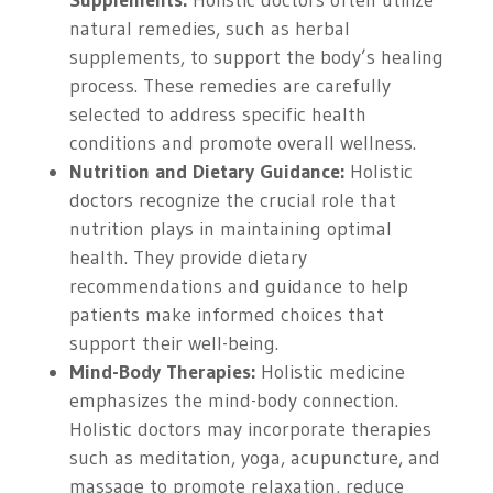
Supplements:
Holistic doctors often utilize
natural remedies, such as herbal
supplements, to support the body’s healing
process. These remedies are carefully
selected to address specific health
conditions and promote overall wellness.
Nutrition and Dietary Guidance:
Holistic
doctors recognize the crucial role that
nutrition plays in maintaining optimal
health. They provide dietary
recommendations and guidance to help
patients make informed choices that
support their well-being.
Mind-Body Therapies:
Holistic medicine
emphasizes the mind-body connection.
Holistic doctors may incorporate therapies
such as meditation, yoga, acupuncture, and
massage to promote relaxation, reduce