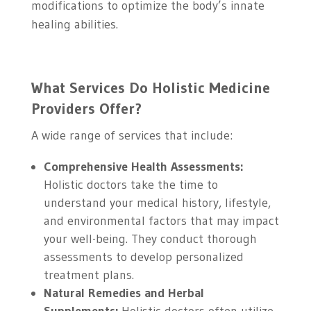
modifications to optimize the body’s innate
healing abilities.
What Services Do Holistic Medicine
Providers Offer?
A wide range of services that include:
Comprehensive Health Assessments:
Holistic doctors take the time to
understand your medical history, lifestyle,
and environmental factors that may impact
your well-being. They conduct thorough
assessments to develop personalized
treatment plans.
Natural Remedies and Herbal