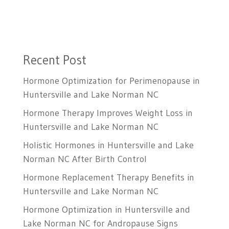
Recent Post
Hormone Optimization for Perimenopause in
Huntersville and Lake Norman NC
Hormone Therapy Improves Weight Loss in
Huntersville and Lake Norman NC
Holistic Hormones in Huntersville and Lake
Norman NC After Birth Control
Hormone Replacement Therapy Benefits in
Huntersville and Lake Norman NC
Hormone Optimization in Huntersville and
Lake Norman NC for Andropause Signs