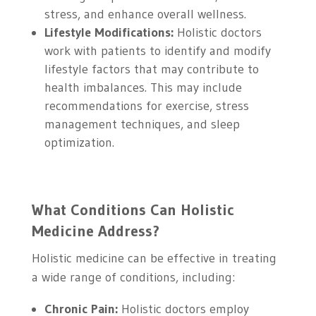
stress, and enhance overall wellness.
Lifestyle Modifications:
Holistic doctors
work with patients to identify and modify
lifestyle factors that may contribute to
health imbalances. This may include
recommendations for exercise, stress
management techniques, and sleep
optimization.
What Conditions Can Holistic
Medicine Address?
Holistic medicine can be effective in treating
a wide range of conditions, including:
Chronic Pain:
Holistic doctors employ