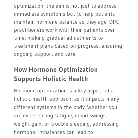
optimization, the aim is not just to address
immediate symptoms but to help patients
maintain hormone balance as they age. DPC
practitioners work with their patients over
time, making gradual adjustments to
treatment plans based on progress, ensuring
ongoing support and care.
How Hormone Optimization
Supports Holistic Health
Hormone optimization is a key aspect of a
holistic health approach, as it impacts many
different systems in the body. Whether you
are experiencing fatigue, mood swings,
weight gain, or trouble sleeping, addressing
hormonal imbalances can lead to