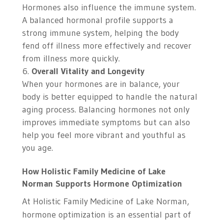
Hormones also influence the immune system.
A balanced hormonal profile supports a
strong immune system, helping the body
fend off illness more effectively and recover
from illness more quickly.
Overall Vitality and Longevity
When your hormones are in balance, your
body is better equipped to handle the natural
aging process. Balancing hormones not only
improves immediate symptoms but can also
help you feel more vibrant and youthful as
you age.
How Holistic Family Medicine of Lake
Norman Supports Hormone Optimization
At Holistic Family Medicine of Lake Norman,
hormone optimization is an essential part of