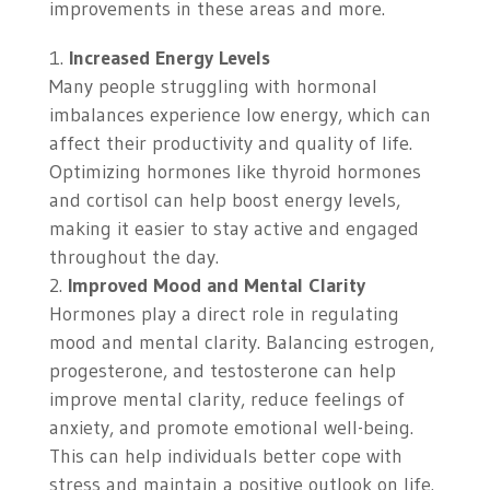
improvements in these areas and more.
Increased Energy Levels
Many people struggling with hormonal
imbalances experience low energy, which can
affect their productivity and quality of life.
Optimizing hormones like thyroid hormones
and cortisol can help boost energy levels,
making it easier to stay active and engaged
throughout the day.
Improved Mood and Mental Clarity
Hormones play a direct role in regulating
mood and mental clarity. Balancing estrogen,
progesterone, and testosterone can help
improve mental clarity, reduce feelings of
anxiety, and promote emotional well-being.
This can help individuals better cope with
stress and maintain a positive outlook on life.