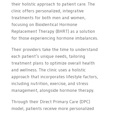
their holistic approach to patient care. The
clinic offers personalized, integrative
treatments for both men and women,
focusing on Bioidentical Hormone
Replacement Therapy (BHRT) as a solution
for those experiencing hormone imbalances.
Their providers take the time to understand
each patient’s unique needs, tailoring
treatment plans to optimize overall health
and wellness. The clinic uses a holistic
approach that incorporates lifestyle factors,
including nutrition, exercise, and stress
management, alongside hormone therapy.
Through their Direct Primary Care (DPC)
model, patients receive more personalized