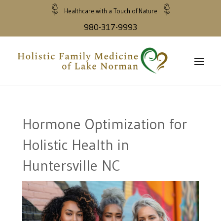
Healthcare with a Touch of Nature
980-317-9993
Hormone Optimization for
Holistic Health in
Huntersville NC