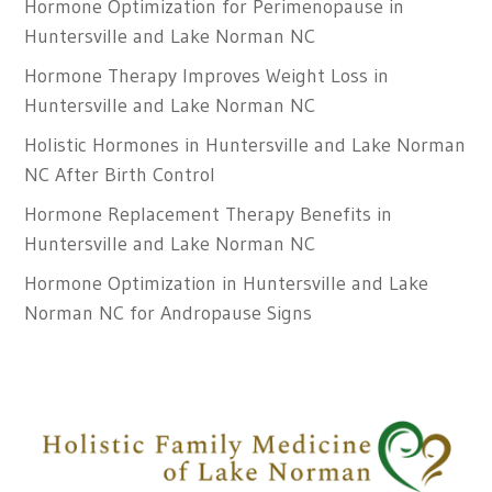
Hormone Optimization for Perimenopause in
Huntersville and Lake Norman NC
Hormone Therapy Improves Weight Loss in
Huntersville and Lake Norman NC
Holistic Hormones in Huntersville and Lake Norman
NC After Birth Control
Hormone Replacement Therapy Benefits in
Huntersville and Lake Norman NC
Hormone Optimization in Huntersville and Lake
Norman NC for Andropause Signs