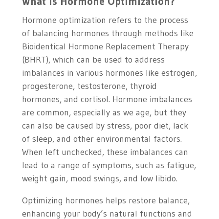
What is Hormone Optimization?
Hormone optimization refers to the process
of balancing hormones through methods like
Bioidentical Hormone Replacement Therapy
(BHRT), which can be used to address
imbalances in various hormones like estrogen,
progesterone, testosterone, thyroid
hormones, and cortisol. Hormone imbalances
are common, especially as we age, but they
can also be caused by stress, poor diet, lack
of sleep, and other environmental factors.
When left unchecked, these imbalances can
lead to a range of symptoms, such as fatigue,
weight gain, mood swings, and low libido.
Optimizing hormones helps restore balance,
enhancing your body’s natural functions and