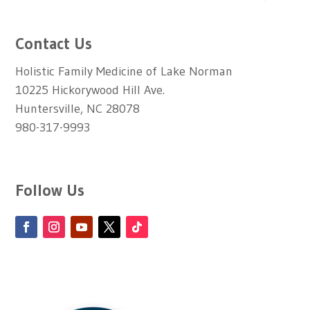
Contact Us
Holistic Family Medicine of Lake Norman
10225 Hickorywood Hill Ave.
Huntersville, NC 28078
980-317-9993
Follow Us