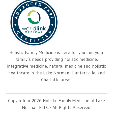
Holistic Family Medicine is here for you and your
family’s needs providing holistic medicine,
integrative medicine, natural medicine and holistic
healthcare in the Lake Norman, Huntersville, and
Charlotte areas.
Copyright © 2026 Holistic Family Medicine of Lake
Norman PLLC - All Rights Reserved.