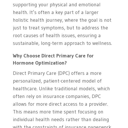
supporting your physical and emotional
health. It’s often a key part of a larger
holistic health journey, where the goal is not
just to treat symptoms, but to address the
root causes of health issues, ensuring a
sustainable, long-term approach to wellness.
Why Choose Direct Primary Care for
Hormone Optimization?
Direct Primary Care (DPC) offers a more
personalized, patient-centered model of
healthcare. Unlike traditional models, which
often rely on insurance companies, DPC
allows for more direct access to a provider.
This means more time spent focusing on
individual health needs rather than dealing
with the constraints of insurance paperwork