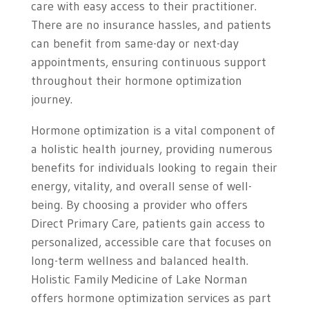
care with easy access to their practitioner.
There are no insurance hassles, and patients
can benefit from same-day or next-day
appointments, ensuring continuous support
throughout their hormone optimization
journey.
Hormone optimization is a vital component of
a holistic health journey, providing numerous
benefits for individuals looking to regain their
energy, vitality, and overall sense of well-
being. By choosing a provider who offers
Direct Primary Care, patients gain access to
personalized, accessible care that focuses on
long-term wellness and balanced health.
Holistic Family Medicine of Lake Norman
offers hormone optimization services as part