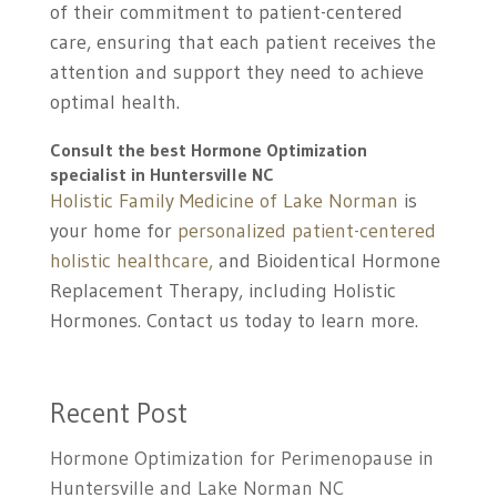
of their commitment to patient-centered
care, ensuring that each patient receives the
attention and support they need to achieve
optimal health.
Consult the best
Hormone Optimization
specialist in Huntersville NC
Holistic Family Medicine of Lake Norman
is
your home for
personalized patient-centered
holistic healthcare,
and Bioidentical Hormone
Replacement Therapy, including Holistic
Hormones. Contact us today to learn more.
Recent Post
Hormone Optimization for Perimenopause in
Huntersville and Lake Norman NC