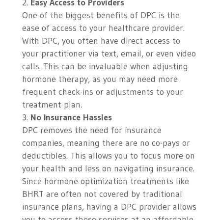
Easy Access to Providers
One of the biggest benefits of DPC is the
ease of access to your healthcare provider.
With DPC, you often have direct access to
your practitioner via text, email, or even video
calls. This can be invaluable when adjusting
hormone therapy, as you may need more
frequent check-ins or adjustments to your
treatment plan.
No Insurance Hassles
DPC removes the need for insurance
companies, meaning there are no co-pays or
deductibles. This allows you to focus more on
your health and less on navigating insurance.
Since hormone optimization treatments like
BHRT are often not covered by traditional
insurance plans, having a DPC provider allows
you to access these services at an affordable