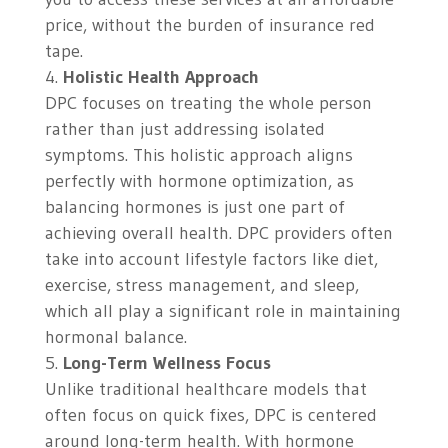
price, without the burden of insurance red
tape.
Holistic Health Approach
DPC focuses on treating the whole person
rather than just addressing isolated
symptoms. This holistic approach aligns
perfectly with hormone optimization, as
balancing hormones is just one part of
achieving overall health. DPC providers often
take into account lifestyle factors like diet,
exercise, stress management, and sleep,
which all play a significant role in maintaining
hormonal balance.
Long-Term Wellness Focus
Unlike traditional healthcare models that
often focus on quick fixes, DPC is centered
around long-term health. With hormone