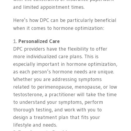
and limited appointment times.
Here’s how DPC can be particularly beneficial
when it comes to hormone optimization:
Personalized Care
DPC providers have the flexibility to offer
more individualized care plans. This is
especially important in hormone optimization,
as each person’s hormone needs are unique.
Whether you are addressing symptoms
related to perimenopause, menopause, or low
testosterone, a practitioner will take the time
to understand your symptoms, perform
thorough testing, and work with you to
design a treatment plan that fits your
lifestyle and needs.