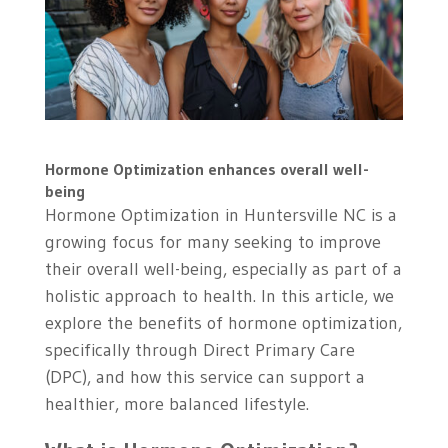
Hormone Optimization enhances overall well-
being
Hormone Optimization in Huntersville NC is a
growing focus for many seeking to improve
their overall well-being, especially as part of a
holistic approach to health. In this article, we
explore the benefits of hormone optimization,
specifically through Direct Primary Care
(DPC), and how this service can support a
healthier, more balanced lifestyle.