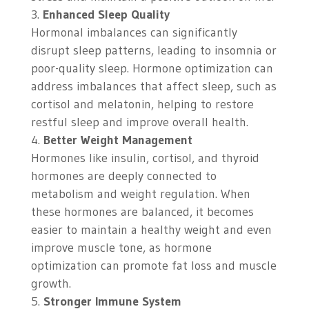
Enhanced Sleep Quality
Hormonal imbalances can significantly
disrupt sleep patterns, leading to insomnia or
poor-quality sleep. Hormone optimization can
address imbalances that affect sleep, such as
cortisol and melatonin, helping to restore
restful sleep and improve overall health.
Better Weight Management
Hormones like insulin, cortisol, and thyroid
hormones are deeply connected to
metabolism and weight regulation. When
these hormones are balanced, it becomes
easier to maintain a healthy weight and even
improve muscle tone, as hormone
optimization can promote fat loss and muscle
growth.
Stronger Immune System