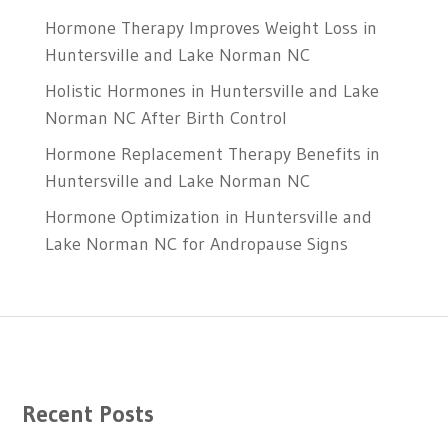
Hormone Therapy Improves Weight Loss in
Huntersville and Lake Norman NC
Holistic Hormones in Huntersville and Lake
Norman NC After Birth Control
Hormone Replacement Therapy Benefits in
Huntersville and Lake Norman NC
Hormone Optimization in Huntersville and
Lake Norman NC for Andropause Signs
Recent Posts