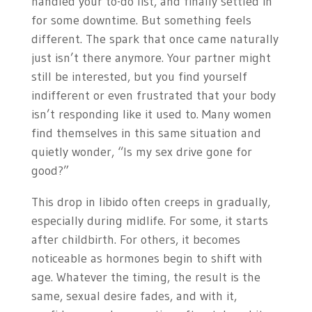
handled your to-do list, and finally settled in
for some downtime. But something feels
different. The spark that once came naturally
just isn’t there anymore. Your partner might
still be interested, but you find yourself
indifferent or even frustrated that your body
isn’t responding like it used to. Many women
find themselves in this same situation and
quietly wonder, “Is my sex drive gone for
good?”
This drop in libido often creeps in gradually,
especially during midlife. For some, it starts
after childbirth. For others, it becomes
noticeable as hormones begin to shift with
age. Whatever the timing, the result is the
same, sexual desire fades, and with it,