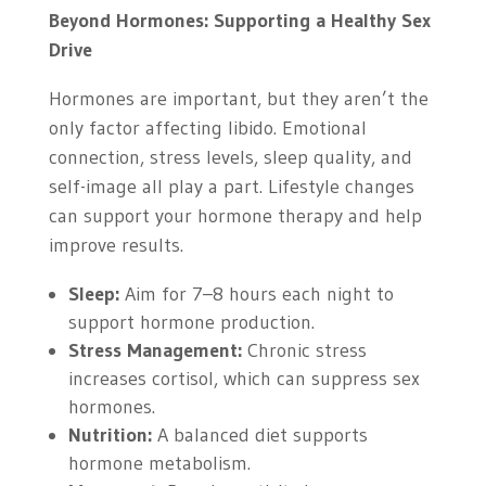
Beyond Hormones: Supporting a Healthy Sex
Drive
Hormones are important, but they aren’t the
only factor affecting libido. Emotional
connection, stress levels, sleep quality, and
self-image all play a part. Lifestyle changes
can support your hormone therapy and help
improve results.
Sleep:
Aim for 7–8 hours each night to
support hormone production.
Stress Management:
Chronic stress
increases cortisol, which can suppress sex
hormones.
Nutrition:
A balanced diet supports
hormone metabolism.