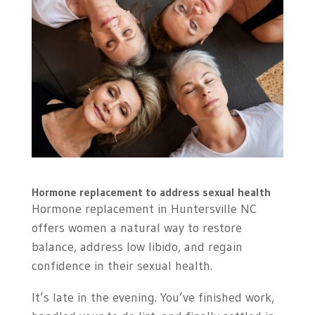
Hormone replacement to address sexual health
Hormone replacement in Huntersville NC
offers women a natural way to restore
balance, address low libido, and regain
confidence in their sexual health.
It’s late in the evening. You’ve finished work,