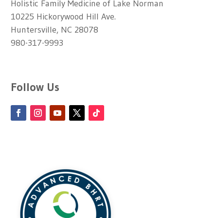
Holistic Family Medicine of Lake Norman
10225 Hickorywood Hill Ave.
Huntersville, NC 28078
980-317-9993
Follow Us