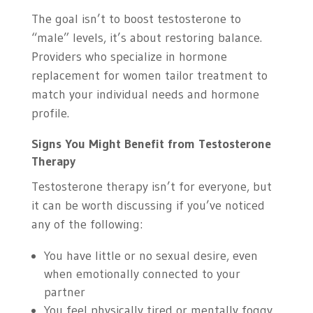
The goal isn’t to boost testosterone to
“male” levels, it’s about restoring balance.
Providers who specialize in hormone
replacement for women tailor treatment to
match your individual needs and hormone
profile.
Signs You Might Benefit from Testosterone
Therapy
Testosterone therapy isn’t for everyone, but
it can be worth discussing if you’ve noticed
any of the following:
You have little or no sexual desire, even
when emotionally connected to your
partner
You feel physically tired or mentally foggy