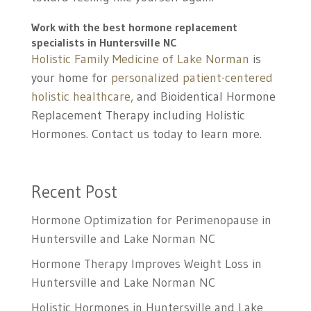
Work with the best hormone replacement
specialists in Huntersville NC
Holistic Family Medicine of Lake Norman
is
your home for
personalized patient-centered
holistic healthcare,
and Bioidentical Hormone
Replacement Therapy including Holistic
Hormones. Contact us today to learn more.
Recent Post
Hormone Optimization for Perimenopause in
Huntersville and Lake Norman NC
Hormone Therapy Improves Weight Loss in
Huntersville and Lake Norman NC
Holistic Hormones in Huntersville and Lake