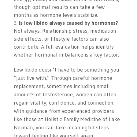
though optimal results can take a few
months as hormone levels stabilize.
Is low libido always caused by hormones?
Not always. Relationship stress, medication
side effects, or lifestyle factors can also
contribute. A full evaluation helps identify
whether hormonal imbalance is a key factor.
Low libido doesn’t have to be something you
“just live with.” Through careful hormone
replacement, sometimes including small
amounts of testosterone, women can often
regain vitality, confidence, and connection.
With guidance from experienced providers
like those at Holistic Family Medicine of Lake
Norman, you can take meaningful steps
toward feeling like yourself again.