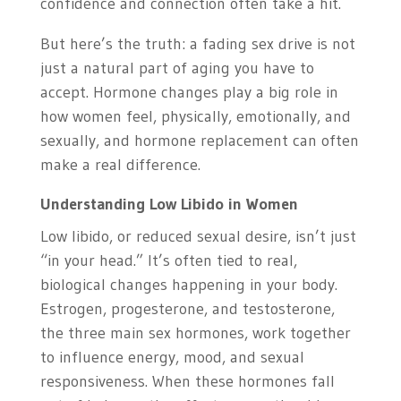
confidence and connection often take a hit.
But here’s the truth: a fading sex drive is not
just a natural part of aging you have to
accept. Hormone changes play a big role in
how women feel, physically, emotionally, and
sexually, and hormone replacement can often
make a real difference.
Understanding Low Libido in Women
Low libido, or reduced sexual desire, isn’t just
“in your head.” It’s often tied to real,
biological changes happening in your body.
Estrogen, progesterone, and testosterone,
the three main sex hormones, work together
to influence energy, mood, and sexual
responsiveness. When these hormones fall