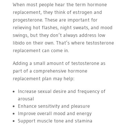
When most people hear the term hormone
replacement, they think of estrogen and
progesterone. These are important for
relieving hot flashes, night sweats, and mood
swings, but they don’t always address low
libido on their own. That’s where testosterone
replacement can come in.
Adding a small amount of testosterone as
part of a comprehensive hormone
replacement plan may help:
Increase sexual desire and frequency of
arousal
Enhance sensitivity and pleasure
Improve overall mood and energy
Support muscle tone and stamina