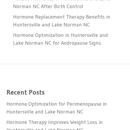
Norman NC After Birth Control
Hormone Replacement Therapy Benefits in
Huntersville and Lake Norman NC
Hormone Optimization in Huntersville and
Lake Norman NC for Andropause Signs
Recent Posts
Hormone Optimization for Perimenopause in
Huntersville and Lake Norman NC
Hormone Therapy Improves Weight Loss in