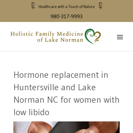
Healthcare with a Touch of Nature
980-317-9993
Hormone replacement in
Huntersville and Lake
Norman NC for women with
low libido