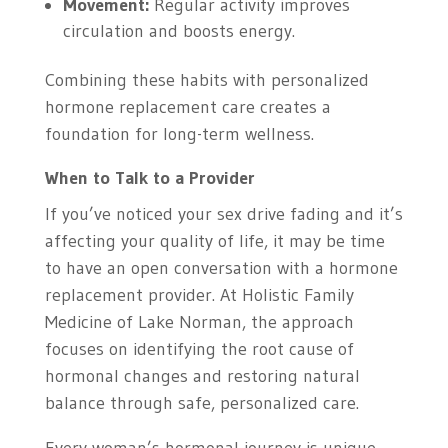
Movement:
Regular activity improves
circulation and boosts energy.
Combining these habits with personalized
hormone replacement care creates a
foundation for long-term wellness.
When to Talk to a Provider
If you’ve noticed your sex drive fading and it’s
affecting your quality of life, it may be time
to have an open conversation with a hormone
replacement provider. At Holistic Family
Medicine of Lake Norman, the approach
focuses on identifying the root cause of
hormonal changes and restoring natural
balance through safe, personalized care.