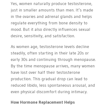
Yes, women naturally produce testosterone,
just in smaller amounts than men. It’s made
in the ovaries and adrenal glands and helps
regulate everything from bone density to
mood. But it also directly influences sexual
desire, sensitivity, and satisfaction.
As women age, testosterone levels decline
steadily, often starting in their late 20s or
early 30s and continuing through menopause.
By the time menopause arrives, many women
have lost over half their testosterone
production. This gradual drop can lead to
reduced libido, less spontaneous arousal, and
even physical discomfort during intimacy.
How Hormone Replacement Helps