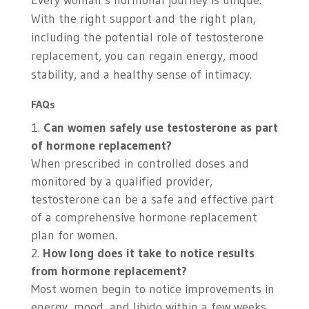
Every woman’s hormonal journey is unique.
With the right support and the right plan,
including the potential role of testosterone
replacement, you can regain energy, mood
stability, and a healthy sense of intimacy.
FAQs
Can women safely use testosterone as part
of hormone replacement?
When prescribed in controlled doses and
monitored by a qualified provider,
testosterone can be a safe and effective part
of a comprehensive hormone replacement
plan for women.
How long does it take to notice results
from hormone replacement?
Most women begin to notice improvements in
energy, mood, and libido within a few weeks,