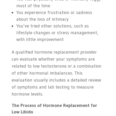
most of the time
You experience frustration or sadness
about the loss of intimacy
You’ve tried other solutions, such as
lifestyle changes or stress management,
with little improvement
A qualified hormone replacement provider
can evaluate whether your symptoms are
related to low testosterone or a combination
of other hormonal imbalances. This
evaluation usually includes a detailed review
of symptoms and lab testing to measure
hormone levels.
The Process of Hormone Replacement for
Low Libido