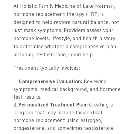
At Holistic Family Medicine of Lake Norman,
hormone replacement therapy (HRT) is
designed to help restore natural balance, not
just mask symptoms. Providers assess your
hormone levels, lifestyle, and health history
to determine whether a comprehensive plan,
including testosterone, could help.
Treatment typically involves:
Comprehensive Evaluation:
Reviewing
symptoms, medical background, and hormone
test results.
Personalized Treatment Plan:
Creating a
program that may include bioidentical
hormone replacement using estrogen,
progesterone, and sometimes testosterone