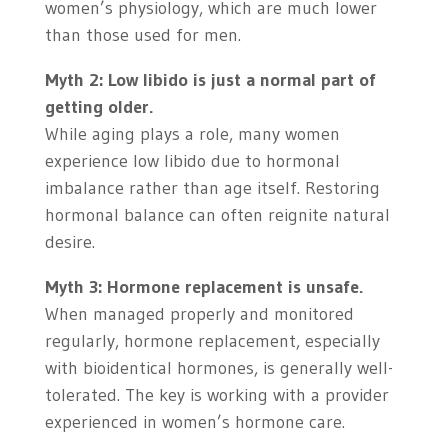
women’s physiology, which are much lower
than those used for men.
Myth 2: Low libido is just a normal part of
getting older.
While aging plays a role, many women
experience low libido due to hormonal
imbalance rather than age itself. Restoring
hormonal balance can often reignite natural
desire.
Myth 3: Hormone replacement is unsafe.
When managed properly and monitored
regularly, hormone replacement, especially
with bioidentical hormones, is generally well-
tolerated. The key is working with a provider
experienced in women’s hormone care.