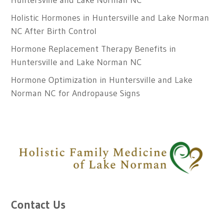
Huntersville and Lake Norman NC
Holistic Hormones in Huntersville and Lake Norman
NC After Birth Control
Hormone Replacement Therapy Benefits in
Huntersville and Lake Norman NC
Hormone Optimization in Huntersville and Lake
Norman NC for Andropause Signs
Contact Us