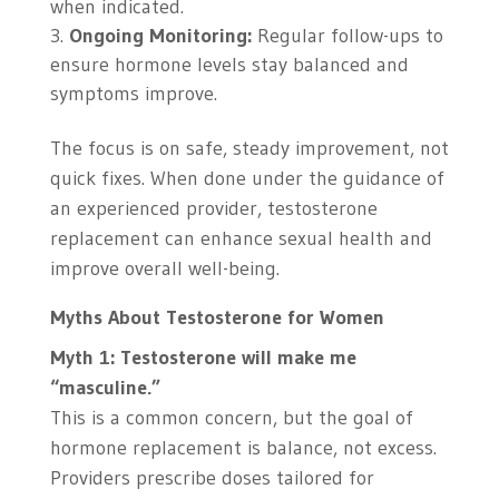
when indicated.
Ongoing Monitoring:
Regular follow-ups to
ensure hormone levels stay balanced and
symptoms improve.
The focus is on safe, steady improvement, not
quick fixes. When done under the guidance of
an experienced provider, testosterone
replacement can enhance sexual health and
improve overall well-being.
Myths About Testosterone for Women
Myth 1: Testosterone will make me
“masculine.”
This is a common concern, but the goal of
hormone replacement is balance, not excess.
Providers prescribe doses tailored for