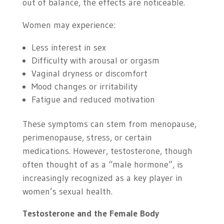
out of balance, the effects are noticeable.
Women may experience:
Less interest in sex
Difficulty with arousal or orgasm
Vaginal dryness or discomfort
Mood changes or irritability
Fatigue and reduced motivation
These symptoms can stem from menopause,
perimenopause, stress, or certain
medications. However, testosterone, though
often thought of as a “male hormone”, is
increasingly recognized as a key player in
women’s sexual health.
Testosterone and the Female Body