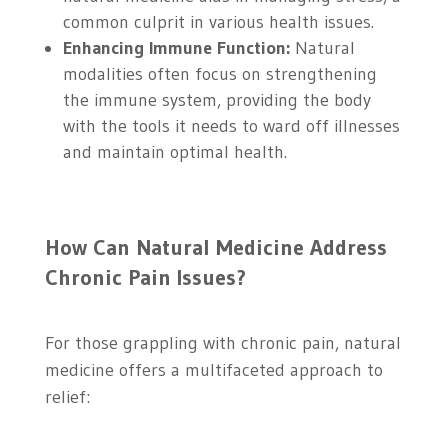
common culprit in various health issues.
Enhancing Immune Function:
Natural
modalities often focus on strengthening
the immune system, providing the body
with the tools it needs to ward off illnesses
and maintain optimal health.
How Can Natural Medicine Address
Chronic Pain Issues?
For those grappling with chronic pain, natural
medicine offers a multifaceted approach to
relief: