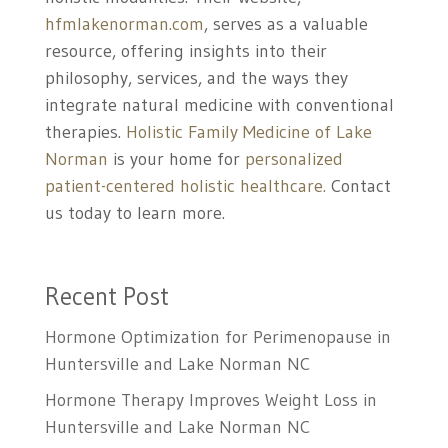
hfmlakenorman.com
, serves as a valuable
resource, offering insights into their
philosophy, services, and the ways they
integrate natural medicine with conventional
therapies.
Holistic Family Medicine of Lake
Norman
is your home for
personalized
patient-centered holistic healthcare.
Contact
us today to learn more.
Recent Post
Hormone Optimization for Perimenopause in
Huntersville and Lake Norman NC
Hormone Therapy Improves Weight Loss in
Huntersville and Lake Norman NC