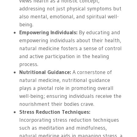
views health as a holistic concept,
addressing not just physical symptoms but
also mental, emotional, and spiritual well-
being.
Empowering Individuals:
By educating and
empowering individuals about their health,
natural medicine fosters a sense of control
and active participation in the healing
process.
Nutritional Guidance:
A cornerstone of
natural medicine, nutritional guidance
plays a pivotal role in promoting overall
well-being; ensuring individuals receive the
nourishment their bodies crave.
Stress Reduction Techniques:
Incorporating stress reduction techniques
such as meditation and mindfulness,
natural medicine aids in managing stress, a