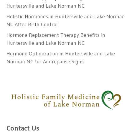
Huntersville and Lake Norman NC
Holistic Hormones in Huntersville and Lake Norman
NC After Birth Control
Hormone Replacement Therapy Benefits in
Huntersville and Lake Norman NC
Hormone Optimization in Huntersville and Lake
Norman NC for Andropause Signs
Contact Us