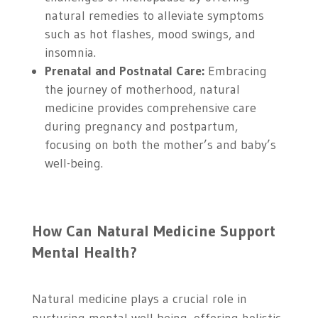
natural remedies to alleviate symptoms
such as hot flashes, mood swings, and
insomnia.
Prenatal and Postnatal Care:
Embracing
the journey of motherhood, natural
medicine provides comprehensive care
during pregnancy and postpartum,
focusing on both the mother’s and baby’s
well-being.
How Can Natural Medicine Support
Mental Health?
Natural medicine plays a crucial role in