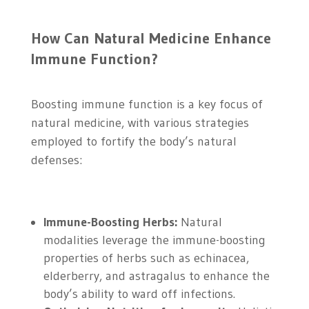
How Can Natural Medicine Enhance
Immune Function?
Boosting immune function is a key focus of
natural medicine, with various strategies
employed to fortify the body’s natural
defenses:
Immune-Boosting Herbs:
Natural
modalities leverage the immune-boosting
properties of herbs such as echinacea,
elderberry, and astragalus to enhance the
body’s ability to ward off infections.