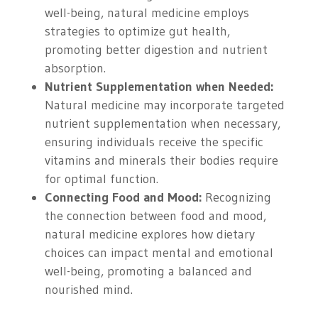
well-being, natural medicine employs
strategies to optimize gut health,
promoting better digestion and nutrient
absorption.
Nutrient Supplementation when Needed:
Natural medicine may incorporate targeted
nutrient supplementation when necessary,
ensuring individuals receive the specific
vitamins and minerals their bodies require
for optimal function.
Connecting Food and Mood:
Recognizing
the connection between food and mood,
natural medicine explores how dietary
choices can impact mental and emotional
well-being, promoting a balanced and
nourished mind.