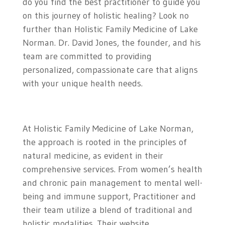
do you find the best practitioner to guide you
on this journey of holistic healing? Look no
further than Holistic Family Medicine of Lake
Norman. Dr. David Jones, the founder, and his
team are committed to providing
personalized, compassionate care that aligns
with your unique health needs.
At Holistic Family Medicine of Lake Norman,
the approach is rooted in the principles of
natural medicine, as evident in their
comprehensive services. From women’s health
and chronic pain management to mental well-
being and immune support, Practitioner and
their team utilize a blend of traditional and
holistic modalities. Their website,