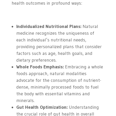
health outcomes in profound ways:
Individualized Nutritional Plans:
Natural
medicine recognizes the uniqueness of
each individual’s nutritional needs,
providing personalized plans that consider
factors such as age, health goals, and
dietary preferences.
Whole Foods Emphasis:
Embracing a whole
foods approach, natural modalities
advocate for the consumption of nutrient-
dense, minimally processed foods to fuel
the body with essential vitamins and
minerals.
Gut Health Optimization:
Understanding
the crucial role of gut health in overall