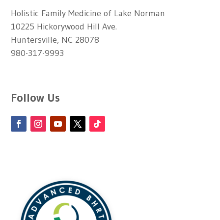
Holistic Family Medicine of Lake Norman
10225 Hickorywood Hill Ave.
Huntersville, NC 28078
980-317-9993
Follow Us