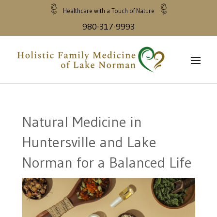
Healthcare with a Touch of Nature
980-317-9993
Natural Medicine in
Huntersville and Lake
Norman for a Balanced Life