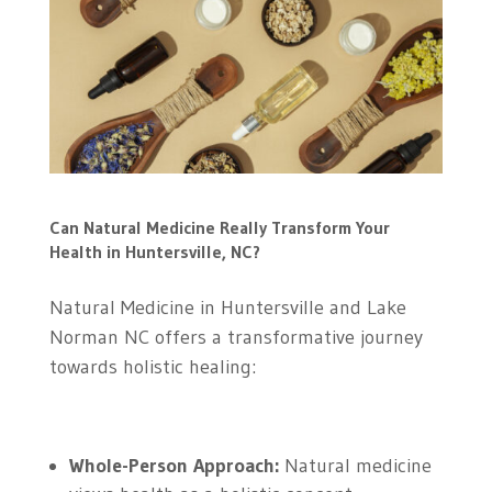
Can Natural Medicine Really Transform Your
Health in Huntersville, NC?
Natural Medicine in Huntersville and Lake
Norman NC offers a transformative journey
towards holistic healing:
Whole-Person Approach:
Natural medicine