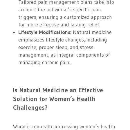
Tailored pain management plans take into
account the individual’s specific pain
triggers, ensuring a customized approach
for more effective and lasting relief.
Lifestyle Modifications:
Natural medicine
emphasizes lifestyle changes, including
exercise, proper sleep, and stress
management, as integral components of
managing chronic pain.
Is Natural Medicine an Effective
Solution for Women’s Health
Challenges?
When it comes to addressing women’s health