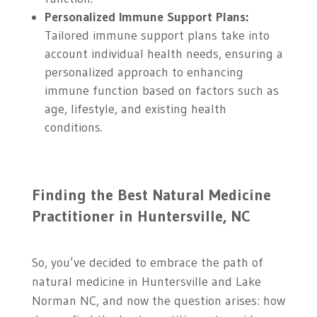
Personalized Immune Support Plans:
Tailored immune support plans take into
account individual health needs, ensuring a
personalized approach to enhancing
immune function based on factors such as
age, lifestyle, and existing health
conditions.
Finding the Best Natural Medicine
Practitioner in Huntersville, NC
So, you’ve decided to embrace the path of
natural medicine in Huntersville and Lake
Norman NC, and now the question arises: how