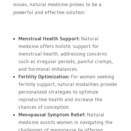
issues, natural medicine proves to be a
powerful and effective solution:
Menstrual Health Support:
Natural
medicine offers holistic support for
menstrual health, addressing concerns
such as irregular periods, painful cramps,
and hormonal imbalances.
Fertility Optimization:
For women seeking
fertility support, natural modalities provide
personalized strategies to optimize
reproductive health and increase the
chances of conception.
Menopausal Symptom Relief:
Natural
medicine assists women in navigating the
challenges of menopause by offering