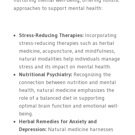
nurturing mental well-being, offering holistic
approaches to support mental health:
Stress-Reducing Therapies:
Incorporating
stress-reducing therapies such as herbal
medicine, acupuncture, and mindfulness,
natural modalities help individuals manage
stress and its impact on mental health.
Nutritional Psychiatry:
Recognizing the
connection between nutrition and mental
health, natural medicine emphasizes the
role of a balanced diet in supporting
optimal brain function and emotional well-
being.
Herbal Remedies for Anxiety and
Depression:
Natural medicine harnesses