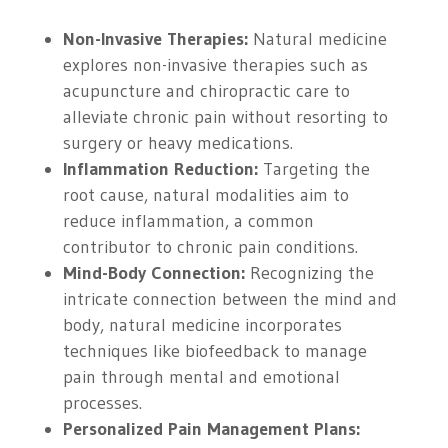
Non-Invasive Therapies:
Natural medicine
explores non-invasive therapies such as
acupuncture and chiropractic care to
alleviate chronic pain without resorting to
surgery or heavy medications.
Inflammation Reduction:
Targeting the
root cause, natural modalities aim to
reduce inflammation, a common
contributor to chronic pain conditions.
Mind-Body Connection:
Recognizing the
intricate connection between the mind and
body, natural medicine incorporates
techniques like biofeedback to manage
pain through mental and emotional
processes.
Personalized Pain Management Plans: