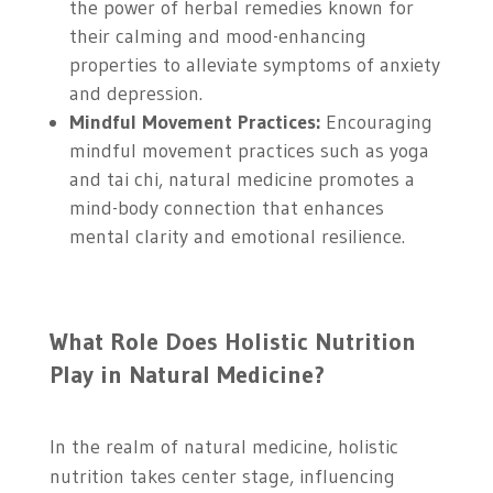
the power of herbal remedies known for
their calming and mood-enhancing
properties to alleviate symptoms of anxiety
and depression.
Mindful Movement Practices:
Encouraging
mindful movement practices such as yoga
and tai chi, natural medicine promotes a
mind-body connection that enhances
mental clarity and emotional resilience.
What Role Does Holistic Nutrition
Play in Natural Medicine?
In the realm of natural medicine, holistic
nutrition takes center stage, influencing