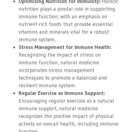
Optimizing Nutrition for Immunity:
Holistic
nutrition plays a pivotal role in supporting
immune function, with an emphasis on
nutrient-rich foods that provide essential
vitamins and minerals vital for a robust
immune system.
Stress Management for Immune Health:
Recognizing the impact of stress on
immune function, natural medicine
incorporates stress management
techniques to promote a balanced and
resilient immune system.
Regular Exercise as Immune Support:
Encouraging regular exercise as a natural
immune support, natural medicine
recognizes the positive impact of physical
activity on overall health, including immune
function.