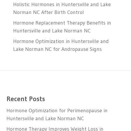
Holistic Hormones in Huntersville and Lake
Norman NC After Birth Control
Hormone Replacement Therapy Benefits in
Huntersville and Lake Norman NC
Hormone Optimization in Huntersville and
Lake Norman NC for Andropause Signs
Recent Posts
Hormone Optimization for Perimenopause in
Huntersville and Lake Norman NC
Hormone Therapy Improves Weight Loss in