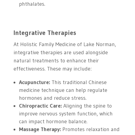
phthalates.
Integrative Therapies
At Holistic Family Medicine of Lake Norman,
integrative therapies are used alongside
natural treatments to enhance their
effectiveness. These may include:
Acupuncture:
This traditional Chinese
medicine technique can help regulate
hormones and reduce stress.
Chiropractic Care:
Aligning the spine to
improve nervous system function, which
can impact hormone balance.
Massage Therapy:
Promotes relaxation and