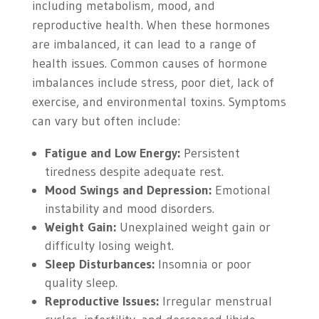
including metabolism, mood, and
reproductive health. When these hormones
are imbalanced, it can lead to a range of
health issues. Common causes of hormone
imbalances include stress, poor diet, lack of
exercise, and environmental toxins. Symptoms
can vary but often include:
Fatigue and Low Energy:
Persistent
tiredness despite adequate rest.
Mood Swings and Depression:
Emotional
instability and mood disorders.
Weight Gain:
Unexplained weight gain or
difficulty losing weight.
Sleep Disturbances:
Insomnia or poor
quality sleep.
Reproductive Issues:
Irregular menstrual