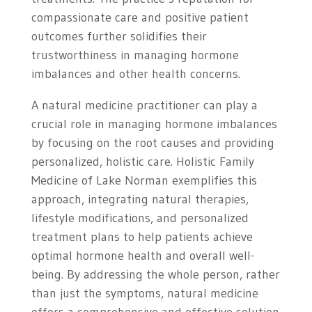
compassionate care and positive patient
outcomes further solidifies their
trustworthiness in managing hormone
imbalances and other health concerns.
A natural medicine practitioner can play a
crucial role in managing hormone imbalances
by focusing on the root causes and providing
personalized, holistic care. Holistic Family
Medicine of Lake Norman exemplifies this
approach, integrating natural therapies,
lifestyle modifications, and personalized
treatment plans to help patients achieve
optimal hormone health and overall well-
being. By addressing the whole person, rather
than just the symptoms, natural medicine