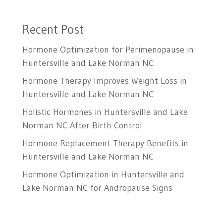
Recent Post
Hormone Optimization for Perimenopause in
Huntersville and Lake Norman NC
Hormone Therapy Improves Weight Loss in
Huntersville and Lake Norman NC
Holistic Hormones in Huntersville and Lake
Norman NC After Birth Control
Hormone Replacement Therapy Benefits in
Huntersville and Lake Norman NC
Hormone Optimization in Huntersville and
Lake Norman NC for Andropause Signs