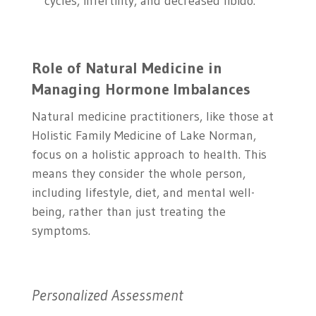
cycles, infertility, and decreased libido.
Role of Natural Medicine in
Managing Hormone Imbalances
Natural medicine practitioners, like those at
Holistic Family Medicine of Lake Norman,
focus on a holistic approach to health. This
means they consider the whole person,
including lifestyle, diet, and mental well-
being, rather than just treating the
symptoms.
Personalized Assessment