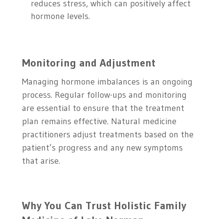
reduces stress, which can positively affect
hormone levels.
Monitoring and Adjustment
Managing hormone imbalances is an ongoing
process. Regular follow-ups and monitoring
are essential to ensure that the treatment
plan remains effective. Natural medicine
practitioners adjust treatments based on the
patient’s progress and any new symptoms
that arise.
Why You Can Trust Holistic Family