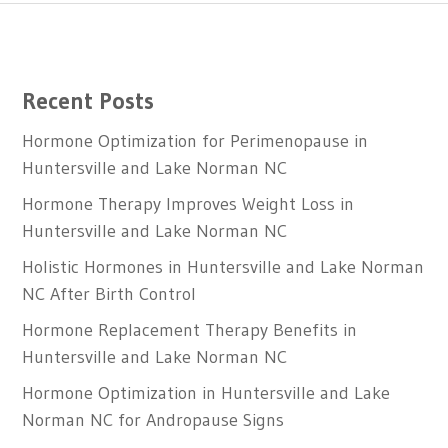
Recent Posts
Hormone Optimization for Perimenopause in
Huntersville and Lake Norman NC
Hormone Therapy Improves Weight Loss in
Huntersville and Lake Norman NC
Holistic Hormones in Huntersville and Lake Norman
NC After Birth Control
Hormone Replacement Therapy Benefits in
Huntersville and Lake Norman NC
Hormone Optimization in Huntersville and Lake
Norman NC for Andropause Signs