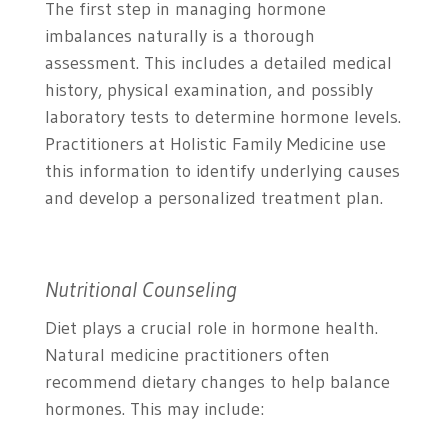
The first step in managing hormone
imbalances naturally is a thorough
assessment. This includes a detailed medical
history, physical examination, and possibly
laboratory tests to determine hormone levels.
Practitioners at Holistic Family Medicine use
this information to identify underlying causes
and develop a personalized treatment plan.
Nutritional Counseling
Diet plays a crucial role in hormone health.
Natural medicine practitioners often
recommend dietary changes to help balance
hormones. This may include: