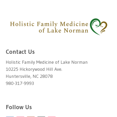
Contact Us
Holistic Family Medicine of Lake Norman
10225 Hickorywood Hill Ave.
Huntersville, NC 28078
980-317-9993
Follow Us