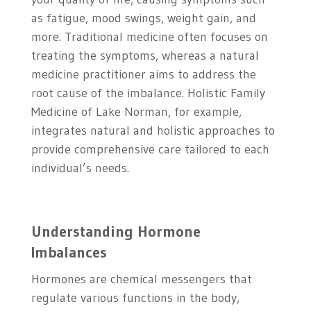
as fatigue, mood swings, weight gain, and
more. Traditional medicine often focuses on
treating the symptoms, whereas a natural
medicine practitioner aims to address the
root cause of the imbalance. Holistic Family
Medicine of Lake Norman, for example,
integrates natural and holistic approaches to
provide comprehensive care tailored to each
individual’s needs.
Understanding Hormone
Imbalances
Hormones are chemical messengers that
regulate various functions in the body,