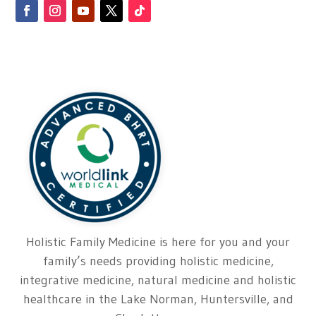
Holistic Family Medicine is here for you and your
family’s needs providing holistic medicine,
integrative medicine, natural medicine and holistic
healthcare in the Lake Norman, Huntersville, and