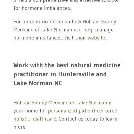
offers a comprehensive and effective solution
for hormone imbalances.
For more information on how Holistic Family
Medicine of Lake Norman can help manage
hormone imbalances, visit their
website
.
Work with the best
natural medicine
practitioner in
Huntersville and
Lake Norman NC
Holistic Family Medicine of Lake Norman
is
your home for
personalized patient-centered
holistic healthcare.
Contact us today to learn
more.