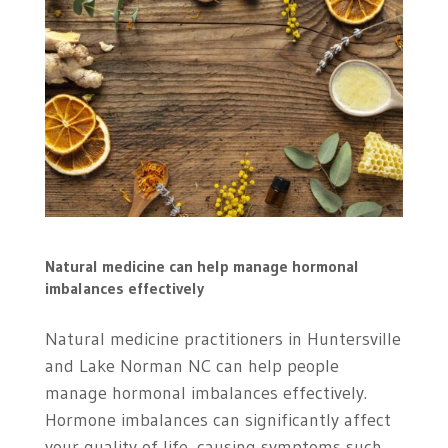
Natural medicine can help manage hormonal
imbalances effectively
Natural medicine practitioners in
Huntersville
and Lake Norman NC can help people
manage hormonal imbalances effectively.
Hormone imbalances can significantly affect
your quality of life, causing symptoms such