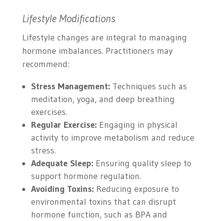
Lifestyle Modifications
Lifestyle changes are integral to managing
hormone imbalances. Practitioners may
recommend:
Stress Management:
Techniques such as
meditation, yoga, and deep breathing
exercises.
Regular Exercise:
Engaging in physical
activity to improve metabolism and reduce
stress.
Adequate Sleep:
Ensuring quality sleep to
support hormone regulation.
Avoiding Toxins:
Reducing exposure to
environmental toxins that can disrupt
hormone function, such as BPA and