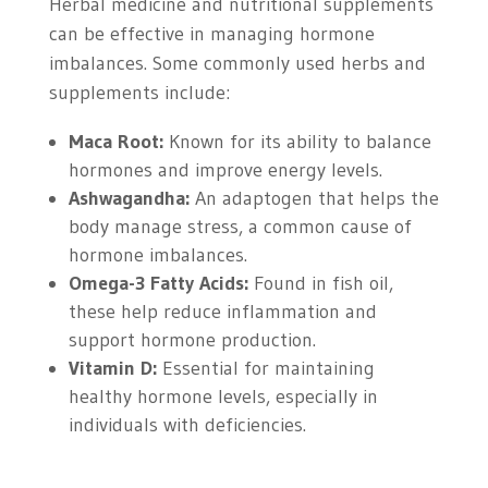
Herbal medicine and nutritional supplements
can be effective in managing hormone
imbalances. Some commonly used herbs and
supplements include:
Maca Root:
Known for its ability to balance
hormones and improve energy levels.
Ashwagandha:
An adaptogen that helps the
body manage stress, a common cause of
hormone imbalances.
Omega-3 Fatty Acids:
Found in fish oil,
these help reduce inflammation and
support hormone production.
Vitamin D:
Essential for maintaining
healthy hormone levels, especially in
individuals with deficiencies.