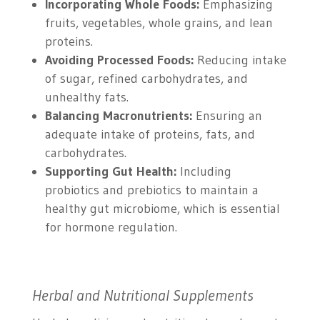
Incorporating Whole Foods:
Emphasizing
fruits, vegetables, whole grains, and lean
proteins.
Avoiding Processed Foods:
Reducing intake
of sugar, refined carbohydrates, and
unhealthy fats.
Balancing Macronutrients:
Ensuring an
adequate intake of proteins, fats, and
carbohydrates.
Supporting Gut Health:
Including
probiotics and prebiotics to maintain a
healthy gut microbiome, which is essential
for hormone regulation.
Herbal and Nutritional Supplements