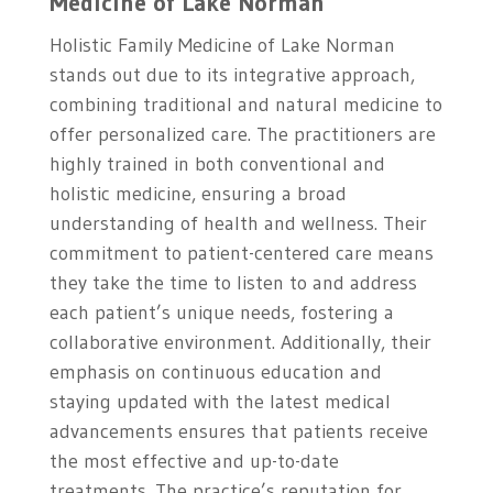
Medicine of Lake Norman
Holistic Family Medicine of Lake Norman
stands out due to its integrative approach,
combining traditional and natural medicine to
offer personalized care. The practitioners are
highly trained in both conventional and
holistic medicine, ensuring a broad
understanding of health and wellness. Their
commitment to patient-centered care means
they take the time to listen to and address
each patient’s unique needs, fostering a
collaborative environment. Additionally, their
emphasis on continuous education and
staying updated with the latest medical
advancements ensures that patients receive
the most effective and up-to-date
treatments. The practice’s reputation for