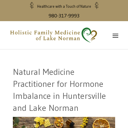
Healthcare with a Touch of Nature
980-317-9993
Natural Medicine
Practitioner for Hormone
Imbalance in Huntersville
and Lake Norman