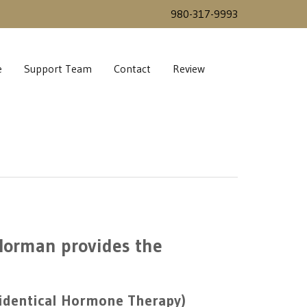
980-317-9993
e
Support Team
Contact
Review
 Norman provides the
oidentical Hormone Therapy)