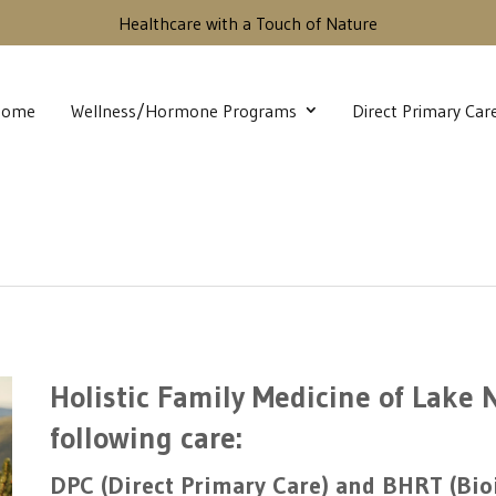
Healthcare with a Touch of Nature
Home
Wellness/Hormone Programs
Direct Primary Car
Holistic Family Medicine of Lake
following care:
DPC (Direct Primary Care) and BHRT (Bi