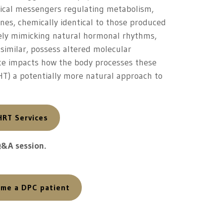
mical messengers regulating metabolism,
nes, chemically identical to those produced
sely mimicking natural hormonal rhythms,
similar, possess altered molecular
ence impacts how the body processes these
T) a potentially more natural approach to
HRT Services
Q&A session.
come a DPC patient