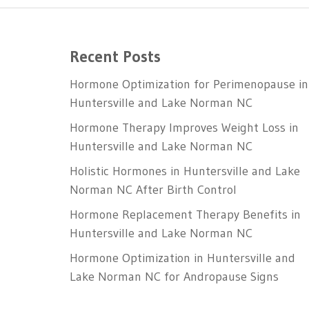
Recent Posts
Hormone Optimization for Perimenopause in
Huntersville and Lake Norman NC
Hormone Therapy Improves Weight Loss in
Huntersville and Lake Norman NC
Holistic Hormones in Huntersville and Lake
Norman NC After Birth Control
Hormone Replacement Therapy Benefits in
Huntersville and Lake Norman NC
Hormone Optimization in Huntersville and
Lake Norman NC for Andropause Signs