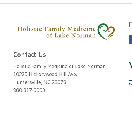
Contact Us
Holistic Family Medicine of Lake Norman
10225 Hickorywood Hill Ave.
Huntersville, NC 28078
980-317-9993