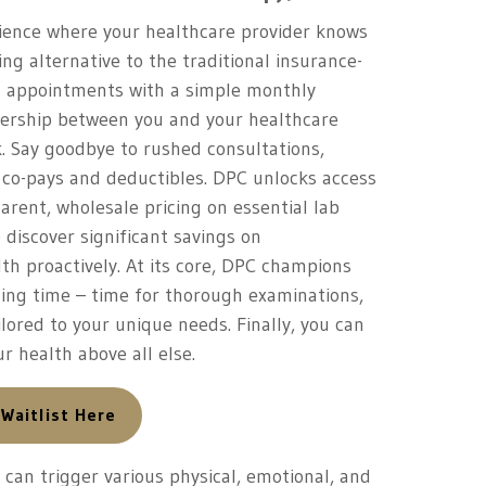
rience where your healthcare provider knows
ing alternative to the traditional insurance-
ng appointments with a simple monthly
ership between you and your healthcare
k. Say goodbye to rushed consultations,
 co-pays and deductibles. DPC unlocks access
rent, wholesale pricing on essential lab
o discover significant savings on
th proactively. At its core, DPC champions
iming time – time for thorough examinations,
lored to your unique needs. Finally, you can
r health above all else.
 Waitlist Here
can trigger various physical, emotional, and