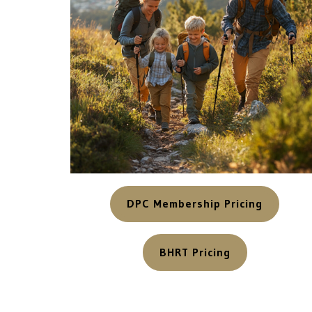
DPC Membership Pricing
BHRT Pricing