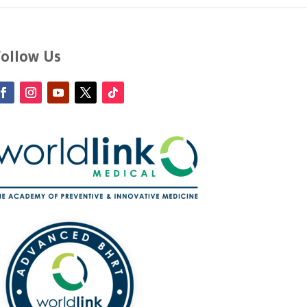
Follow Us