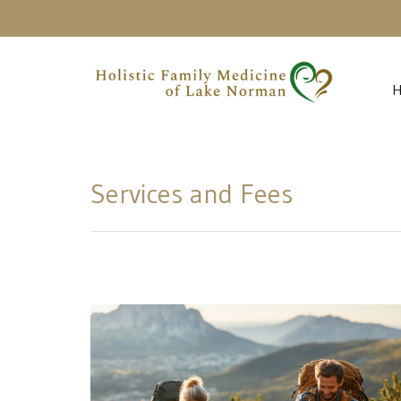
Services and Fees