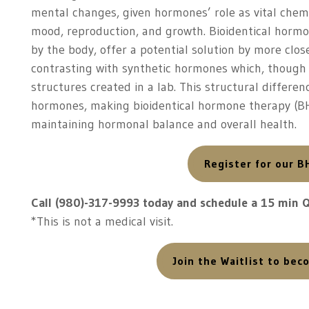
mental changes, given hormones’ role as vital che
mood, reproduction, and growth. Bioidentical hormo
by the body, offer a potential solution by more clo
contrasting with synthetic hormones which, though 
structures created in a lab. This structural differ
hormones, making bioidentical hormone therapy (BH
maintaining hormonal balance and overall health.
Register for our B
Call (980)-317-9993 today and schedule a 15 min 
*This is not a medical visit.
Join the Waitlist to be