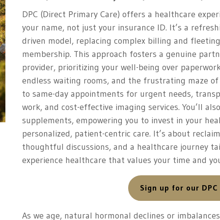
DPC (Direct Primary Care) offers a healthcare expe
your name, not just your insurance ID. It’s a refresh
driven model, replacing complex billing and fleeti
membership. This approach fosters a genuine partn
provider, prioritizing your well-being over paperwor
endless waiting rooms, and the frustrating maze of
to same-day appointments for urgent needs, transpa
work, and cost-effective imaging services. You’ll als
supplements, empowering you to invest in your heal
personalized, patient-centric care. It’s about recla
thoughtful discussions, and a healthcare journey tai
experience healthcare that values your time and you
Sign up for our DPC
As we age, natural hormonal declines or imbalances 