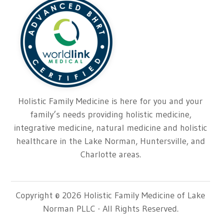
Holistic Family Medicine is here for you and your
family’s needs providing holistic medicine,
integrative medicine, natural medicine and holistic
healthcare in the Lake Norman, Huntersville, and
Charlotte areas.
Copyright © 2026 Holistic Family Medicine of Lake
Norman PLLC - All Rights Reserved.