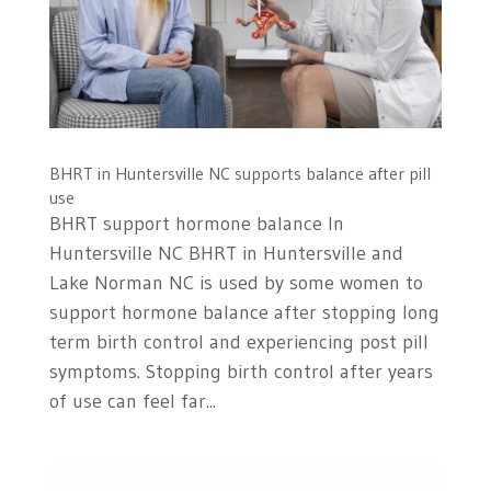
BHRT in Huntersville NC supports balance after pill
use
BHRT support hormone balance In
Huntersville NC BHRT in Huntersville and
Lake Norman NC is used by some women to
support hormone balance after stopping long
term birth control and experiencing post pill
symptoms. Stopping birth control after years
of use can feel far...