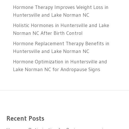
Hormone Therapy Improves Weight Loss in
Huntersville and Lake Norman NC
Holistic Hormones in Huntersville and Lake
Norman NC After Birth Control
Hormone Replacement Therapy Benefits in
Huntersville and Lake Norman NC
Hormone Optimization in Huntersville and
Lake Norman NC for Andropause Signs
Recent Posts