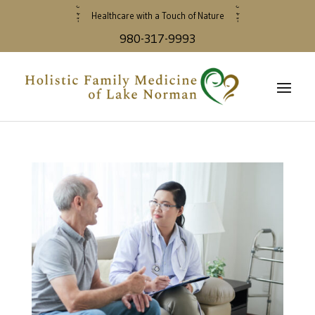
Healthcare with a Touch of Nature
980-317-9993