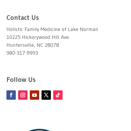
Contact Us
Holistic Family Medicine of Lake Norman
10225 Hickorywood Hill Ave.
Huntersville, NC 28078
980-317-9993
Follow Us