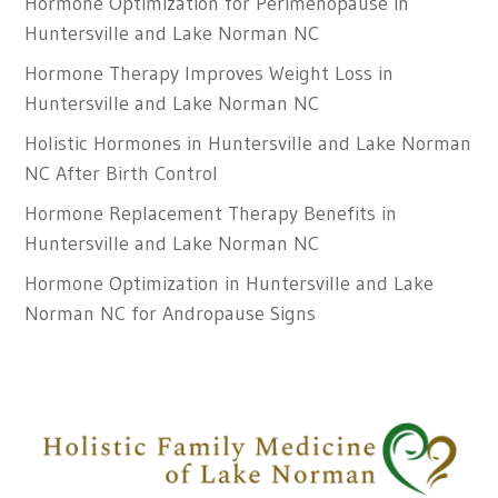
Hormone Optimization for Perimenopause in
Huntersville and Lake Norman NC
Hormone Therapy Improves Weight Loss in
Huntersville and Lake Norman NC
Holistic Hormones in Huntersville and Lake Norman
NC After Birth Control
Hormone Replacement Therapy Benefits in
Huntersville and Lake Norman NC
Hormone Optimization in Huntersville and Lake
Norman NC for Andropause Signs