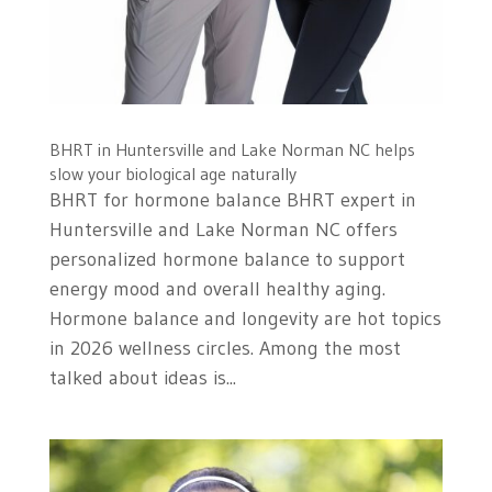
BHRT in Huntersville and Lake Norman NC helps
slow your biological age naturally
BHRT for hormone balance BHRT expert in
Huntersville and Lake Norman NC offers
personalized hormone balance to support
energy mood and overall healthy aging.
Hormone balance and longevity are hot topics
in 2026 wellness circles. Among the most
talked about ideas is...