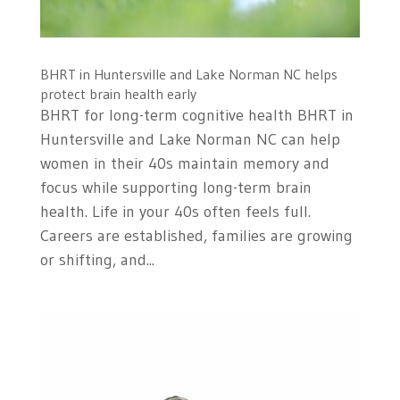
BHRT in Huntersville and Lake Norman NC helps
protect brain health early
BHRT for long-term cognitive health BHRT in
Huntersville and Lake Norman NC can help
women in their 40s maintain memory and
focus while supporting long-term brain
health. Life in your 40s often feels full.
Careers are established, families are growing
or shifting, and...