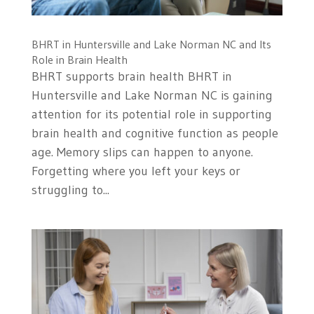
BHRT in Huntersville and Lake Norman NC and Its
Role in Brain Health
BHRT supports brain health BHRT in
Huntersville and Lake Norman NC is gaining
attention for its potential role in supporting
brain health and cognitive function as people
age. Memory slips can happen to anyone.
Forgetting where you left your keys or
struggling to...