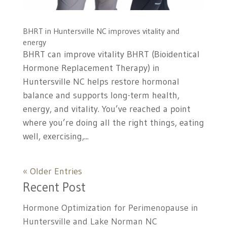
BHRT in Huntersville NC improves vitality and
energy
BHRT can improve vitality BHRT (Bioidentical
Hormone Replacement Therapy) in
Huntersville NC helps restore hormonal
balance and supports long-term health,
energy, and vitality. You’ve reached a point
where you’re doing all the right things, eating
well, exercising,...
« Older Entries
Recent Post
Hormone Optimization for Perimenopause in
Huntersville and Lake Norman NC