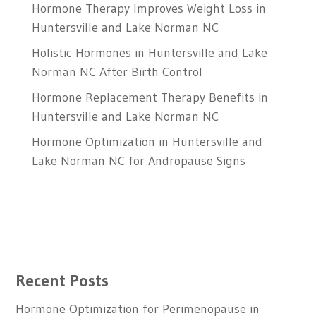
Hormone Therapy Improves Weight Loss in
Huntersville and Lake Norman NC
Holistic Hormones in Huntersville and Lake
Norman NC After Birth Control
Hormone Replacement Therapy Benefits in
Huntersville and Lake Norman NC
Hormone Optimization in Huntersville and
Lake Norman NC for Andropause Signs
Recent Posts
Hormone Optimization for Perimenopause in