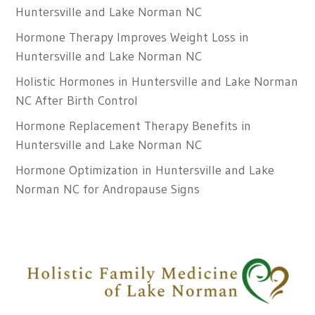
Huntersville and Lake Norman NC
Hormone Therapy Improves Weight Loss in
Huntersville and Lake Norman NC
Holistic Hormones in Huntersville and Lake Norman
NC After Birth Control
Hormone Replacement Therapy Benefits in
Huntersville and Lake Norman NC
Hormone Optimization in Huntersville and Lake
Norman NC for Andropause Signs