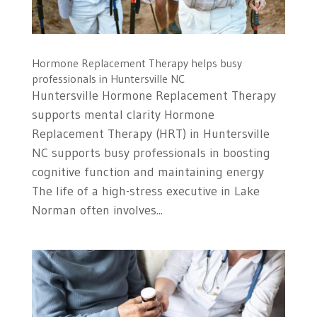
Hormone Replacement Therapy helps busy
professionals in Huntersville NC
Huntersville Hormone Replacement Therapy
supports mental clarity Hormone
Replacement Therapy (HRT) in Huntersville
NC supports busy professionals in boosting
cognitive function and maintaining energy
The life of a high-stress executive in Lake
Norman often involves...