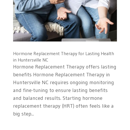
Hormone Replacement Therapy for Lasting Health
in Huntersville NC
Hormone Replacement Therapy offers lasting
benefits Hormone Replacement Therapy in
Huntersville NC requires ongoing monitoring
and fine-tuning to ensure lasting benefits
and balanced results. Starting hormone
replacement therapy (HRT) often feels like a
big step...