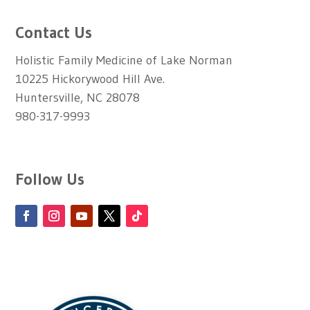
Contact Us
Holistic Family Medicine of Lake Norman
10225 Hickorywood Hill Ave.
Huntersville, NC 28078
980-317-9993
Follow Us