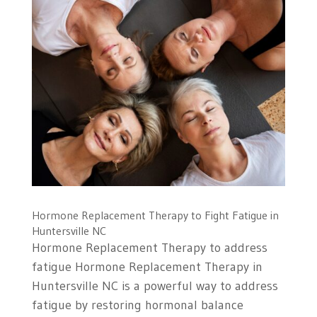
Hormone Replacement Therapy to Fight Fatigue in
Huntersville NC
Hormone Replacement Therapy to address
fatigue Hormone Replacement Therapy in
Huntersville NC is a powerful way to address
fatigue by restoring hormonal balance