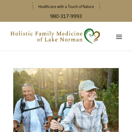
Healthcare with a Touch of Nature
980-317-9993