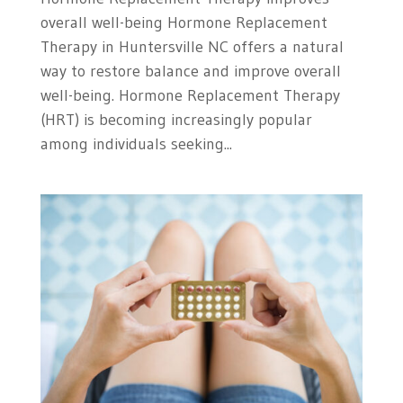
overall well-being Hormone Replacement
Therapy in Huntersville NC offers a natural
way to restore balance and improve overall
well-being. Hormone Replacement Therapy
(HRT) is becoming increasingly popular
among individuals seeking...