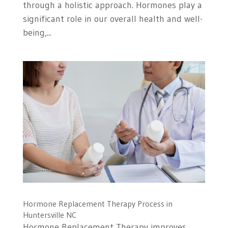
through a holistic approach. Hormones play a
significant role in our overall health and well-
being,...
Hormone Replacement Therapy Process in
Huntersville NC
Hormone Replacement Therapy improves