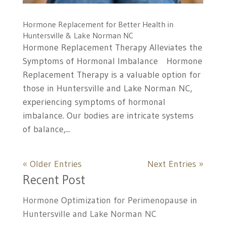
Hormone Replacement for Better Health in
Huntersville & Lake Norman NC
Hormone Replacement Therapy Alleviates the
Symptoms of Hormonal Imbalance Hormone
Replacement Therapy is a valuable option for
those in Huntersville and Lake Norman NC,
experiencing symptoms of hormonal
imbalance. Our bodies are intricate systems
of balance,...
« Older Entries
Next Entries »
Recent Post
Hormone Optimization for Perimenopause in
Huntersville and Lake Norman NC