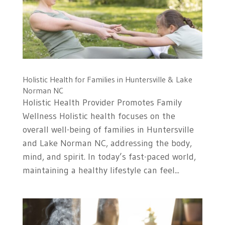
Holistic Health for Families in Huntersville & Lake
Norman NC
Holistic Health Provider Promotes Family
Wellness Holistic health focuses on the
overall well-being of families in Huntersville
and Lake Norman NC, addressing the body,
mind, and spirit. In today’s fast-paced world,
maintaining a healthy lifestyle can feel...