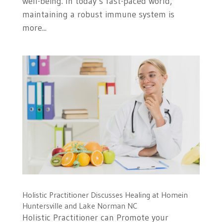
well-being. In today’s fast-paced world,
maintaining a robust immune system is
more...
Holistic Practitioner Discusses Healing at Homein
Huntersville and Lake Norman NC
Holistic Practitioner can Promote your