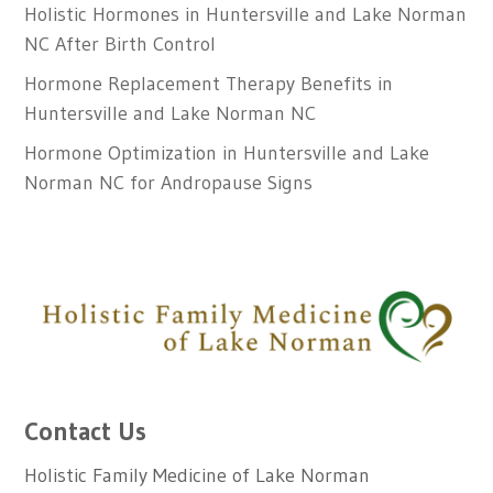
Holistic Hormones in Huntersville and Lake Norman
NC After Birth Control
Hormone Replacement Therapy Benefits in
Huntersville and Lake Norman NC
Hormone Optimization in Huntersville and Lake
Norman NC for Andropause Signs
Contact Us
Holistic Family Medicine of Lake Norman