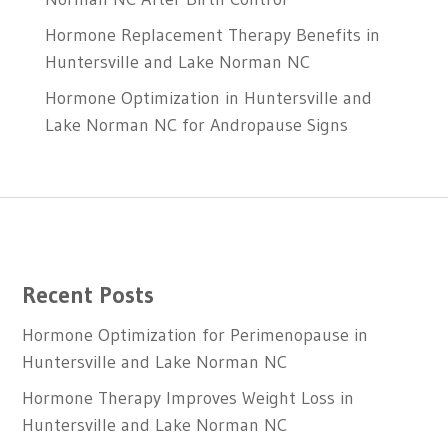
Hormone Replacement Therapy Benefits in
Huntersville and Lake Norman NC
Hormone Optimization in Huntersville and
Lake Norman NC for Andropause Signs
Recent Posts
Hormone Optimization for Perimenopause in
Huntersville and Lake Norman NC
Hormone Therapy Improves Weight Loss in
Huntersville and Lake Norman NC