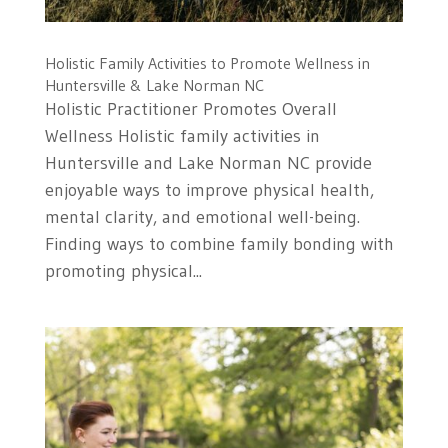
Holistic Family Activities to Promote Wellness in
Huntersville & Lake Norman NC
Holistic Practitioner Promotes Overall
Wellness Holistic family activities in
Huntersville and Lake Norman NC provide
enjoyable ways to improve physical health,
mental clarity, and emotional well-being.
Finding ways to combine family bonding with
promoting physical...