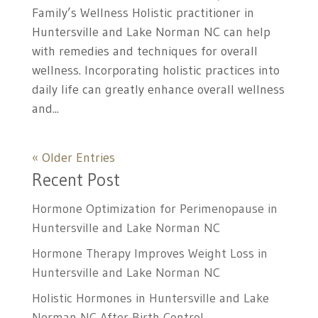
Family’s Wellness Holistic practitioner in
Huntersville and Lake Norman NC can help
with remedies and techniques for overall
wellness. Incorporating holistic practices into
daily life can greatly enhance overall wellness
and...
« Older Entries
Recent Post
Hormone Optimization for Perimenopause in
Huntersville and Lake Norman NC
Hormone Therapy Improves Weight Loss in
Huntersville and Lake Norman NC
Holistic Hormones in Huntersville and Lake
Norman NC After Birth Control