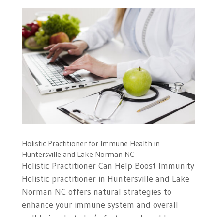
Holistic Practitioner for Immune Health in
Huntersville and Lake Norman NC
Holistic Practitioner Can Help Boost Immunity
Holistic practitioner in Huntersville and Lake
Norman NC offers natural strategies to
enhance your immune system and overall