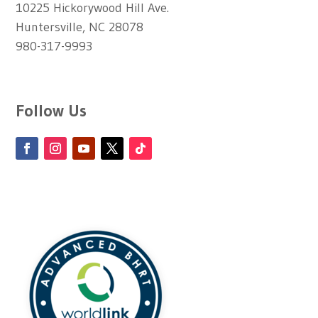
10225 Hickorywood Hill Ave.
Huntersville, NC 28078
980-317-9993
Follow Us