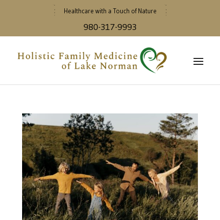
Healthcare with a Touch of Nature
980-317-9993