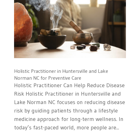
Holistic Practitioner in Huntersville and Lake
Norman NC for Preventive Care
Holistic Practitioner Can Help Reduce Disease
Risk Holistic Practitioner in Huntersville and
Lake Norman NC focuses on reducing disease
risk by guiding patients through a lifestyle
medicine approach for long-term wellness. In
today’s fast-paced world, more people are...